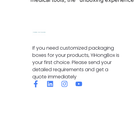
If you need customized packaging
boxes for your products, YiHongBox is
your first choice. Please send your
detailed requirements and get a
quote immediately