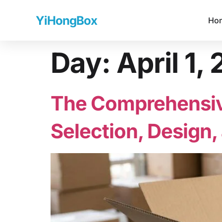
YiHongBox
Ho
Day:
April 1,
The Comprehensive
Selection, Design