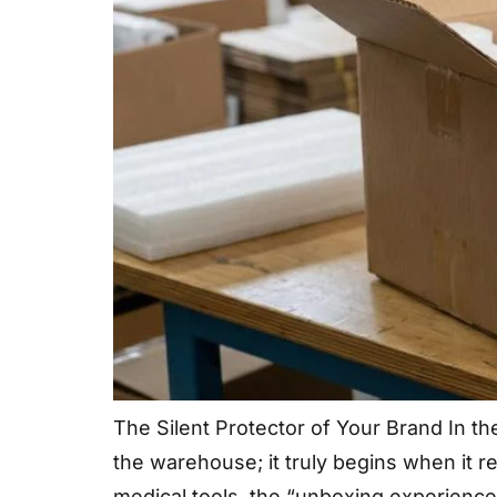
The Silent Protector of Your Brand In t
the warehouse; it truly begins when it 
medical tools, the “unboxing experience”