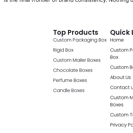
Top Products
Quick 
Custom Packaging Box
Home
Rigid Box
Custom P
Box
Custom Mailer Boxes
Custom B
Chocolate Boxes
About Us
Perfume Boxes
Contact 
Candle Boxes
Custom M
Boxes
Custom T
Privacy Po