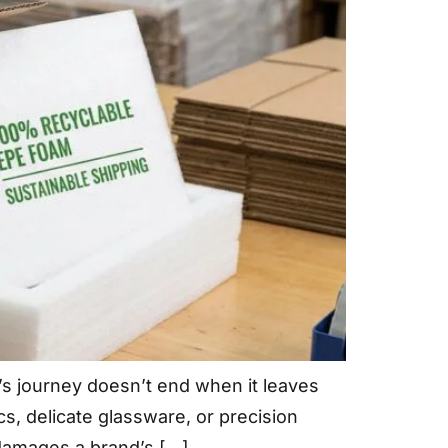
’s journey doesn’t end when it leaves
s, delicate glassware, or precision
 damages a brand’s […]