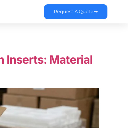
Request A Quote
Inserts: Material