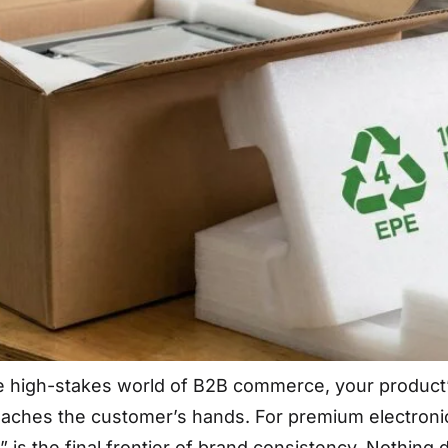
he high-stakes world of B2B commerce, your product
reaches the customer’s hands. For premium electronic
 is the final frontier of brand consistency. Nothing