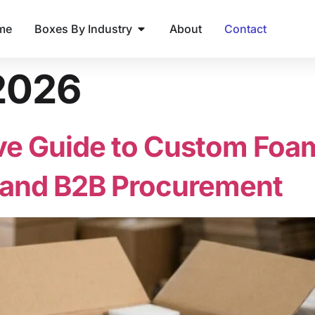
me
Boxes By Industry
About
Contact
 2026
 Guide to Custom Foam 
, and B2B Procurement