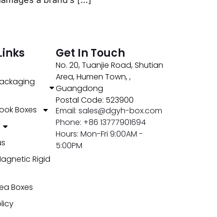
Links
Get In Touch
No. 20, Tuanjie Road, Shutian
Area, Humen Town, ,
ackaging
Guangdong
Postal Code: 523900
ook Boxes
Email: sales@dgyh-box.com
Phone: +86 13777901694
Hours: Mon-Fri 9:00AM -
us
5:00PM
agnetic Rigid
ea Boxes
licy