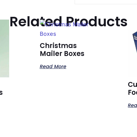
Related Products
Christmas
Mailer Boxes
Read More
C
s
Fo
Rea