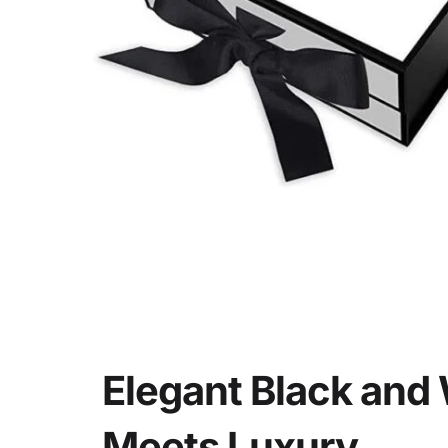
Deta
Elegant Black and 
Meets Luxury