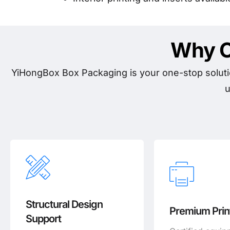
Why C
YiHongBox Box Packaging is your one-stop soluti
u
Structural Design
Premium Print
Support