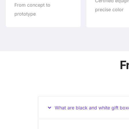
Certified equip
From concept to
precise color
prototype
F
What are black and white gift bo