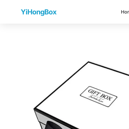
YiHongBox
Ho