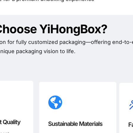
hoose YiHongBox?
on for fully customized packaging—offering end-to-e
nique packaging vision to life.
 Quality
Sustainable Materials
F