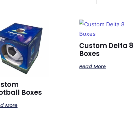
Custom Delta 8
Boxes
Read More
ustom
otball Boxes
d More