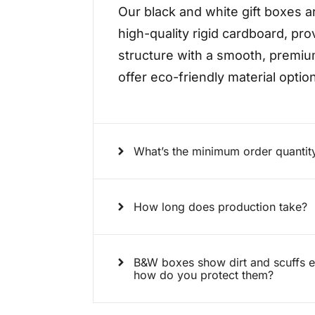
Our black and white gift boxes a
high-quality rigid cardboard, pro
structure with a smooth, premiu
offer eco-friendly material opti
What’s the minimum order quanti
How long does production take?
B&W boxes show dirt and scuffs eas
how do you protect them?