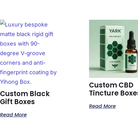
Custom CBD
Tincture Boxe
Custom Black
Gift Boxes
Read More
Read More