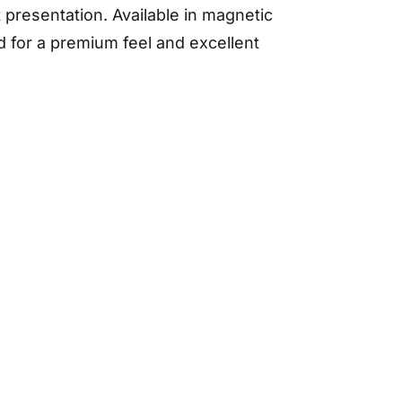
 presentation. Available in magnetic
d for a premium feel and excellent