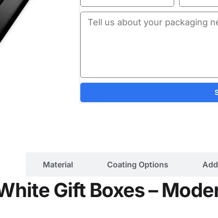
ils
Material
Coating Options
Add
White Gift Boxes – Moder