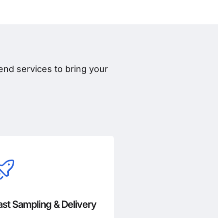
nd services to bring your
ast Sampling & Delivery