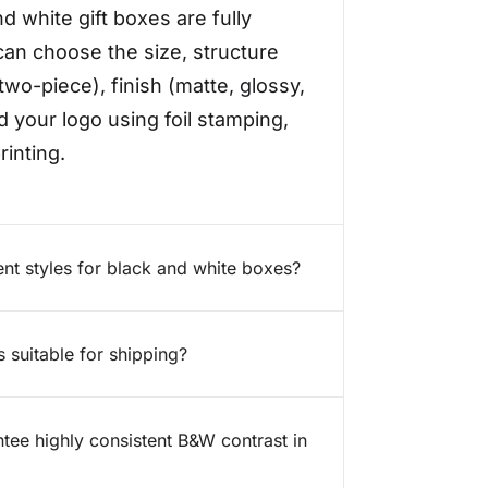
nd white gift boxes are fully
an choose the size, structure
two-piece), finish (matte, glossy,
d your logo using foil stamping,
inting.
ent styles for black and white boxes?
s suitable for shipping?
ee highly consistent B&W contrast in