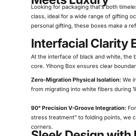
Looking for packaging that’s both timele
class, ideal for a wide range of gifting
personal gifting, these boxes make a re
Interfacial Clarit
At the interface of black and white, the 
core. Yihong Box ensures clear bounda
Zero-Migration Physical Isolation:
We in
from migrating into white fibers during 
90° Precision V-Groove Integration:
For
stress treatment” to folding points, we 
corners.
Sleek Design with 