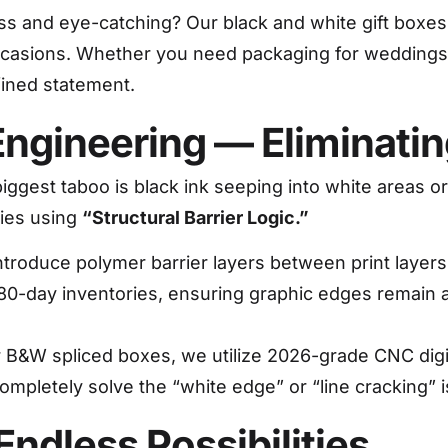
ss and eye-catching? Our black and white gift boxes
 occasions. Whether you need packaging for weddings, 
fined statement.
y Engineering — Eliminat
biggest taboo is black ink seeping into white areas o
ries using
“Structural Barrier Logic.”
troduce polymer barrier layers between print layer
180-day inventories, ensuring graphic edges remain a
 B&W spliced boxes, we utilize 2026-grade CNC digit
completely solve the “white edge” or “line cracking”
Endless Possibilities