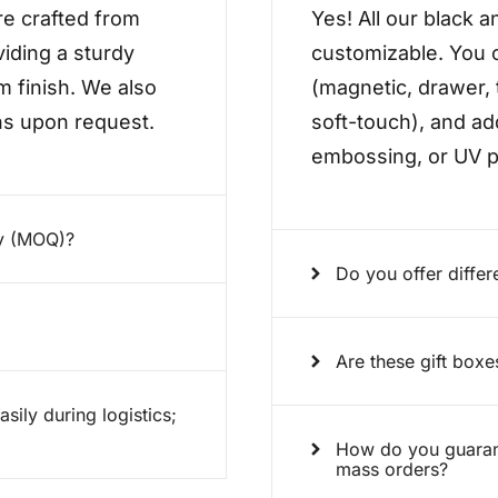
re crafted from
Yes! All our black a
viding a sturdy
customizable. You c
m finish. We also
(magnetic, drawer, 
ons upon request.
soft-touch), and ad
embossing, or UV pr
ty (MOQ)?
Do you offer differ
Are these gift boxe
ily during logistics;
How do you guarant
mass orders?