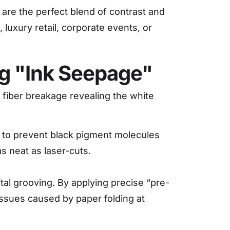
 are the perfect blend of contrast and
luxury retail, corporate events, or
ing "Ink Seepage"
r fiber breakage revealing the white
s to prevent black pigment molecules
s neat as laser-cuts.
al grooving. By applying precise “pre-
 issues caused by paper folding at