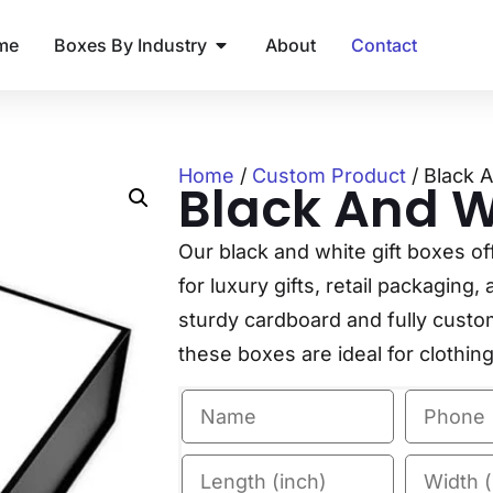
me
Boxes By Industry
About
Contact
Home
/
Custom Product
/ Black 
Black And Wh
Our black and white gift boxes of
for luxury gifts, retail packagin
sturdy cardboard and fully customi
these boxes are ideal for clothin