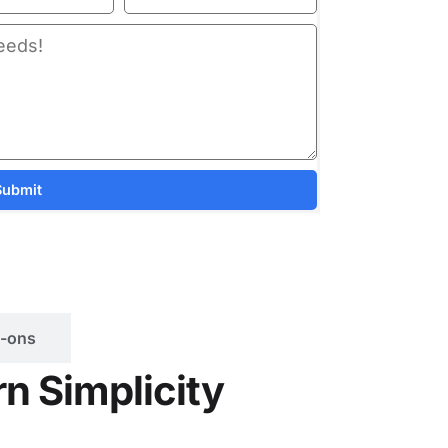
Submit
-ons
n Simplicity