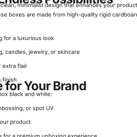
 clean, minimalist design that enhances your product
hese boxes are made from high-quality rigid cardboar
g for a luxurious look
ng, candles, jewelry, or skincare
 extra flair
 finish
 for Your Brand
 box black and white:
embossing, or spot UV
your product
able for a premium unboxing experience