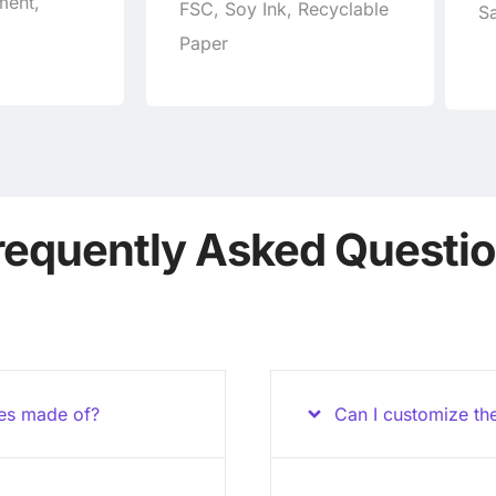
ment,
FSC, Soy Ink, Recyclable
Sa
Paper
requently Asked Questi
xes made of?
Can I customize th