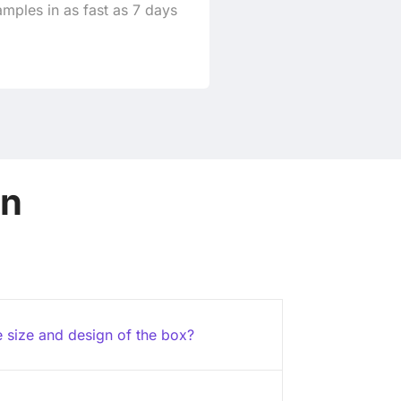
mples in as fast as 7 days
on
e size and design of the box?