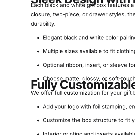
Each black and white gift box features a
closure, two-piece, or drawer styles, t
durability.
Elegant black and white color pairin
Multiple sizes available to fit clothi
Optional ribbon, insert, or sleeve for
Choose matte, glossy, or soft-touch
Fully Customizable
We offer full customization for your gift
Add your logo with foil stamping, 
Customize the box structure to fit 
Interior printing and inserts avail