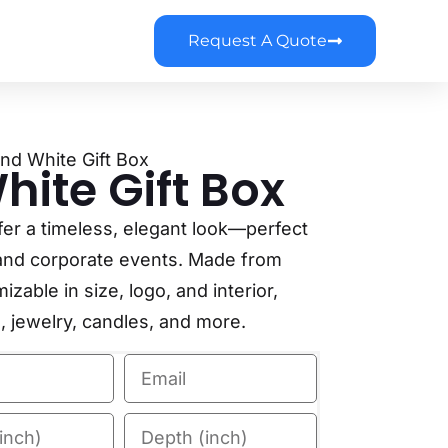
Request A Quote
And White Gift Box
ite Gift Box
fer a timeless, elegant look—perfect
g, and corporate events. Made from
zable in size, logo, and interior,
g, jewelry, candles, and more.