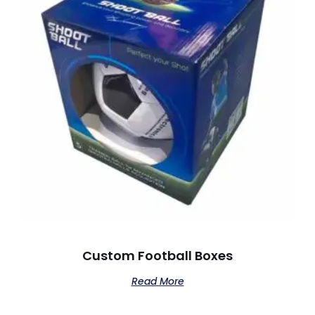
Custom Football Boxes
Read More