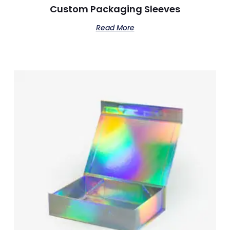
Custom Packaging Sleeves​
Read More