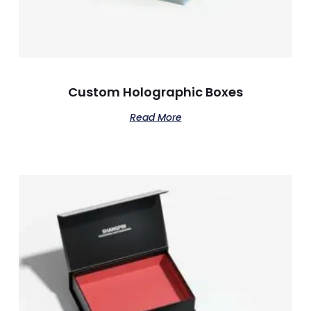
Custom Holographic Boxes
Read More