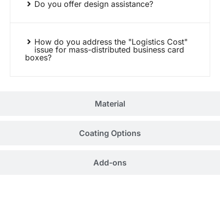
Do you offer design assistance?
How do you address the "Logistics Cost"
issue for mass-distributed business card
boxes?
Material
Coating Options
Add-ons