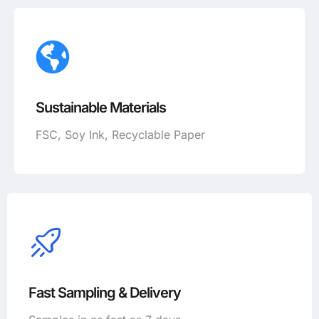
Sustainable Materials
FSC, Soy Ink, Recyclable Paper
Fast Sampling & Delivery