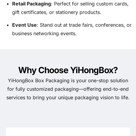
Retail Packaging
: Perfect for selling custom cards,
gift certificates, or stationery products.
Event Use
: Stand out at trade fairs, conferences, or
business networking events.
Why Choose YiHongBox?
YiHongBox Box Packaging is your one-stop solution
for fully customized packaging—offering end-to-end
services to bring your unique packaging vision to life.