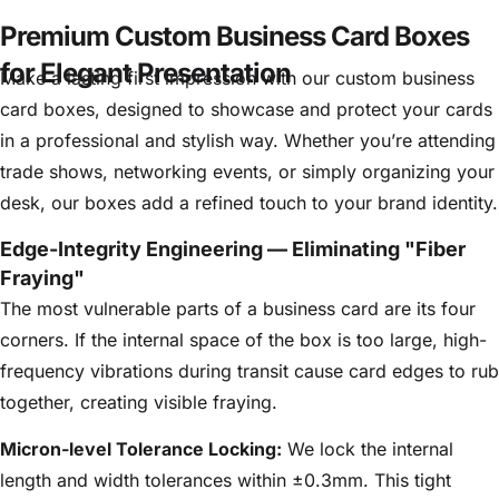
Premium Custom Business Card Boxes
for Elegant Presentation
Make a lasting first impression with our custom business
card boxes, designed to showcase and protect your cards
in a professional and stylish way. Whether you’re attending
trade shows, networking events, or simply organizing your
desk, our boxes add a refined touch to your brand identity.
Edge-Integrity Engineering — Eliminating "Fiber
Fraying"
The most vulnerable parts of a business card are its four
corners. If the internal space of the box is too large, high-
frequency vibrations during transit cause card edges to rub
together, creating visible fraying.
Micron-level Tolerance Locking:
We lock the internal
length and width tolerances within ±
0.3mm
. This tight