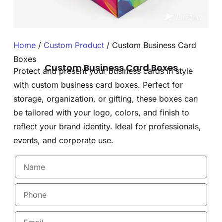
Home
/
Custom Product
/ Custom Business Card
Boxes
Custom Business Card Boxes
Protect and present your business cards in style
with custom business card boxes. Perfect for
storage, organization, or gifting, these boxes can
be tailored with your logo, colors, and finish to
reflect your brand identity. Ideal for professionals,
events, and corporate use.