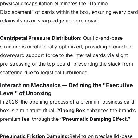
physical encapsulation eliminates the “Domino
Displacement” of cards within the box, ensuring every card
retains its razor-sharp edge upon removal.
Centripetal Pressure Distribution:
Our lid-and-base
structure is mechanically optimized, providing a constant
downward support force to the internal cards via slight
pre-stressing of the top board, preventing the stack from
scattering due to logistical turbulence.
Interaction Mechanics — Defining the "Executive
Level" of Unboxing
In 2026, the opening process of a premium business card
box is a miniature ritual.
Yihong Box
enhances the brand’s
premium feel through the
“Pneumatic Damping Effect.”
Pneumatic Friction Damping:
Relying on precise lid-base