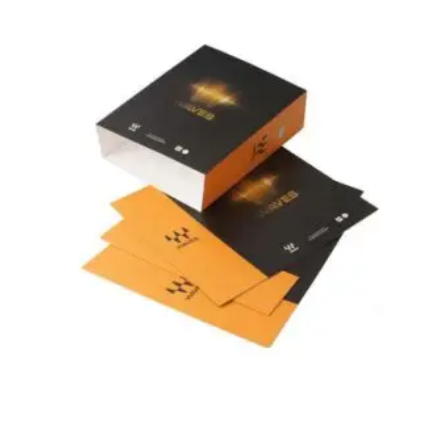
Related Products