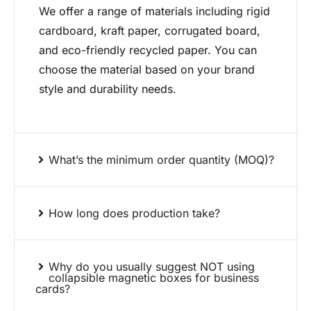
We offer a range of materials including rigid
cardboard, kraft paper, corrugated board,
and eco-friendly recycled paper. You can
choose the material based on your brand
style and durability needs.
What’s the minimum order quantity (MOQ)?
How long does production take?
Why do you usually suggest NOT using
collapsible magnetic boxes for business
cards?