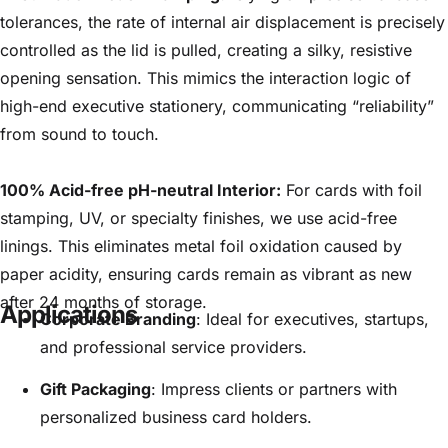
tolerances, the rate of internal air displacement is precisely
controlled as the lid is pulled, creating a silky, resistive
opening sensation. This mimics the interaction logic of
high-end executive stationery, communicating “reliability”
from sound to touch.
100% Acid-free pH-neutral Interior:
For cards with foil
stamping, UV, or specialty finishes, we use acid-free
linings. This eliminates metal foil oxidation caused by
paper acidity, ensuring cards remain as vibrant as new
after 24 months of storage.
Applications
Corporate Branding
: Ideal for executives, startups,
and professional service providers.
Gift Packaging
: Impress clients or partners with
personalized business card holders.