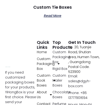
Custom Tie Boxes
Read More
Quick
Top
Get In Touch
Links
Products
No. 20, Tuanjie
Home
Custom
Road, Shutian
Packaging
Area, Humen Town,
Custom
Box
, Guangdong
Packaging
Postal Code:
Box
Rigid Box
523900
If you need
Custom
Custom
Email:
customized
Book
Mailer
sales@dgyh-
packaging boxes
Boxes
Boxes
box.com
for your products,
YiHongBox is your
About
Chocolate
Phone: +86
first choice. Please
Us
Boxes
13777901694
send your
Contact
Perfume
Hours: Mon-Fri