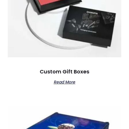
Custom Gift Boxes
Read More