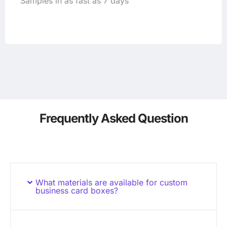
Samples in as fast as 7 days
Frequently Asked Question
What materials are available for custom
business card boxes?