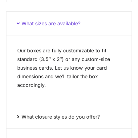
What sizes are available?
Our boxes are fully customizable to fit
standard (3.5″ x 2″) or any custom-size
business cards. Let us know your card
dimensions and we’ll tailor the box
accordingly.
What closure styles do you offer?