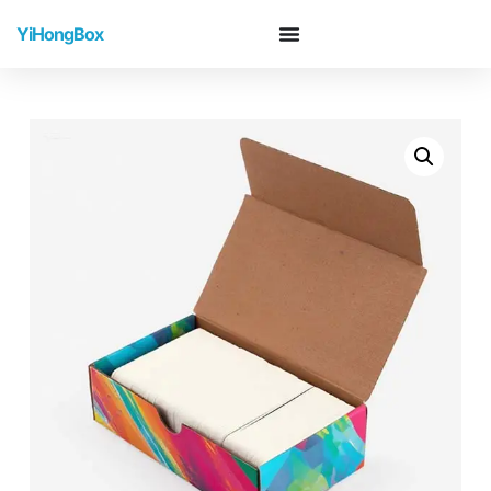
YiHongBox