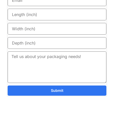
Submit
Details