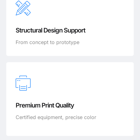
Structural Design Support
From concept to prototype
Premium Print Quality
Certified equipment, precise color