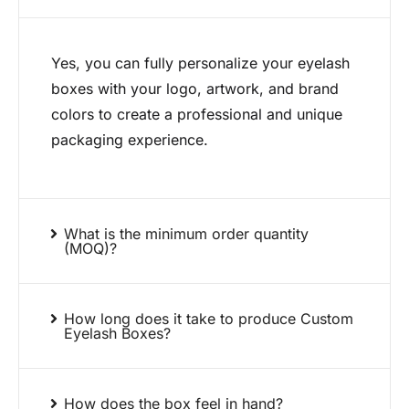
Yes, you can fully personalize your eyelash
boxes with your logo, artwork, and brand
colors to create a professional and unique
packaging experience.
What is the minimum order quantity
(MOQ)?
How long does it take to produce Custom
Eyelash Boxes?
How does the box feel in hand?