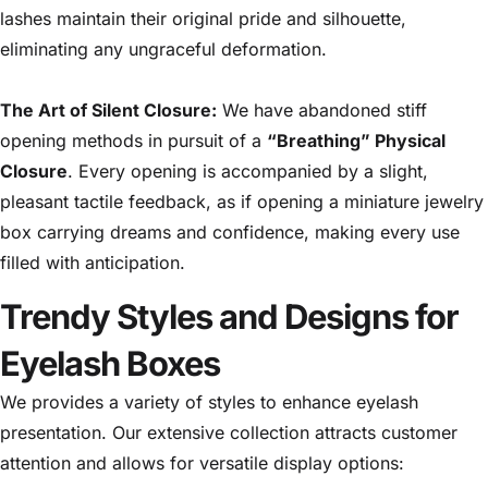
lashes maintain their original pride and silhouette,
eliminating any ungraceful deformation.
The Art of Silent Closure:
We have abandoned stiff
opening methods in pursuit of a
“Breathing” Physical
Closure
. Every opening is accompanied by a slight,
pleasant tactile feedback, as if opening a miniature jewelry
box carrying dreams and confidence, making every use
filled with anticipation.
Trendy Styles and Designs for
Eyelash Boxes
We provides a variety of styles to enhance eyelash
presentation. Our extensive collection attracts customer
attention and allows for versatile display options: