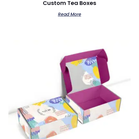
Custom Tea Boxes
Read More