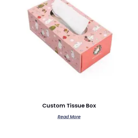
Custom Tissue Box
Read More