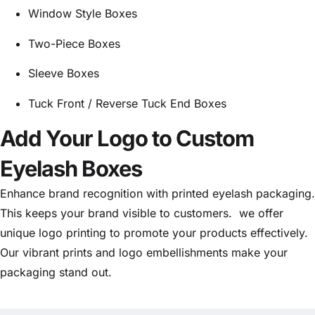
Window Style Boxes
Two-Piece Boxes
Sleeve Boxes
Tuck Front / Reverse Tuck End Boxes
Add Your Logo to Custom
Eyelash Boxes
Enhance brand recognition with printed eyelash packaging.
This keeps your brand visible to customers. we offer
unique logo printing to promote your products effectively.
Our vibrant prints and logo embellishments make your
packaging stand out.