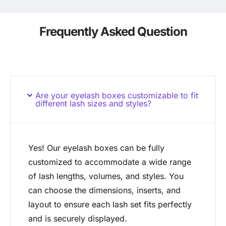
Frequently Asked Question
Are your eyelash boxes customizable to fit
different lash sizes and styles?
Yes! Our eyelash boxes can be fully
customized to accommodate a wide range
of lash lengths, volumes, and styles. You
can choose the dimensions, inserts, and
layout to ensure each lash set fits perfectly
and is securely displayed.