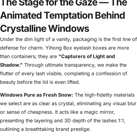
The Stage for the Gaze — The
Animated Temptation Behind
Crystalline Windows
Under the dim light of a vanity, packaging is the first line of
defense for charm. Yihong Box eyelash boxes are more
than containers; they are
“Capturers of Light and
Shadow.”
Through ultimate transparency, we make the
flutter of every lash visible, completing a confession of
beauty before the lid is even lifted.
Windows Pure as Fresh Snow:
The high-fidelity materials
we select are as clear as crystal, eliminating any visual blur
or sense of cheapness. It acts like a magic mirror,
presenting the layering and 3D depth of the lashes 1:1,
outlining a breathtaking brand prestige.