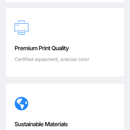
Premium Print Quality
Certified equipment, precise color
Sustainable Materials