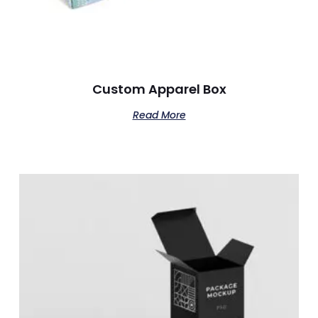
Custom Apparel Box
Read More