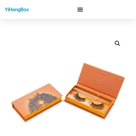
YiHongBox