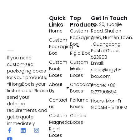
Quick
Top
Get In Touch
Links
Products
No. 20, Tuanjie
Home
Custom
Road, Shutian
Packaging
Area, Humen Town,
Custom
Box
, Guangdong
Packaging
Postal Code:
Box
Rigid Box
523900
If you need
Custom
Custom
Email:
customized
Book
Mailer
sales@dgyh-
packaging boxes
Boxes
Boxes
box.com
for your products,
YiHongBox is your
About
Chocolate
Phone: +86
first choice. Please
Us
Boxes
13777901694
send your
Contact
Perfume
Hours: Mon-Fri
detailed
us
Boxes
9:00AM - 5:00PM
requirements and
Custom
Candle
get a quote
Magnetic
Boxes
immediately
Rigid
Boxes