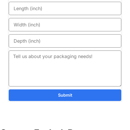
Submit
Details