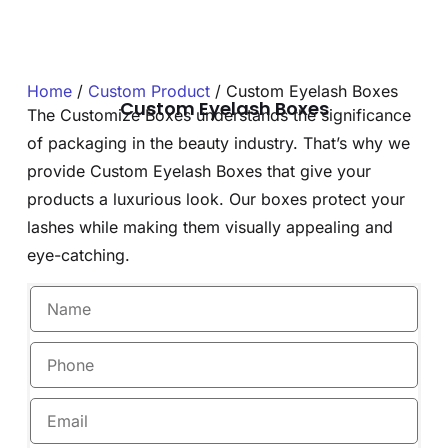
Home
/
Custom Product
/ Custom Eyelash Boxes
Custom Eyelash Boxes
The Customize Boxes understands the significance
of packaging in the beauty industry. That’s why we
provide Custom Eyelash Boxes that give your
products a luxurious look. Our boxes protect your
lashes while making them visually appealing and
eye-catching.