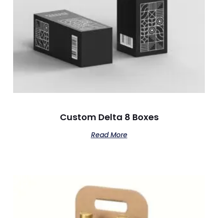
Custom Delta 8 Boxes
Read More