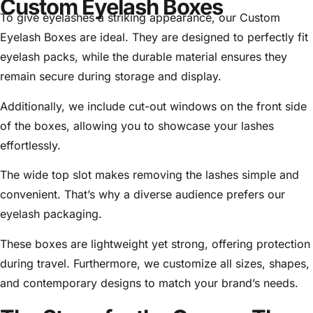
Custom Eyelash Boxes
To give eyelashes a striking appearance, our Custom
Eyelash Boxes are ideal. They are designed to perfectly fit
eyelash packs, while the durable material ensures they
remain secure during storage and display.
Additionally, we include cut-out windows on the front side
of the boxes, allowing you to showcase your lashes
effortlessly.
The wide top slot makes removing the lashes simple and
convenient. That’s why a diverse audience prefers our
eyelash packaging.
These boxes are lightweight yet strong, offering protection
during travel. Furthermore, we customize all sizes, shapes,
and contemporary designs to match your brand’s needs.