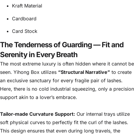
Kraft Material
Cardboard
Card Stock
The Tenderness of Guarding — Fit and
Serenity in Every Breath
The most extreme luxury is often hidden where it cannot be
seen. Yihong Box utilizes
“Structural Narrative”
to create
an exclusive sanctuary for every fragile pair of lashes.
Here, there is no cold industrial squeezing, only a precision
support akin to a lover’s embrace.
Tailor-made Curvature Support:
Our internal trays utilize
soft physical curves to perfectly fit the curl of the lashes.
This design ensures that even during long travels, the