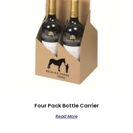
Four Pack Bottle Carrier
Read More