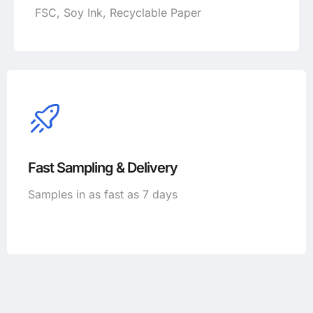
FSC, Soy Ink, Recyclable Paper
Fast Sampling & Delivery
Samples in as fast as 7 days