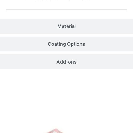
Material
Coating Options
Add-ons
Related Products