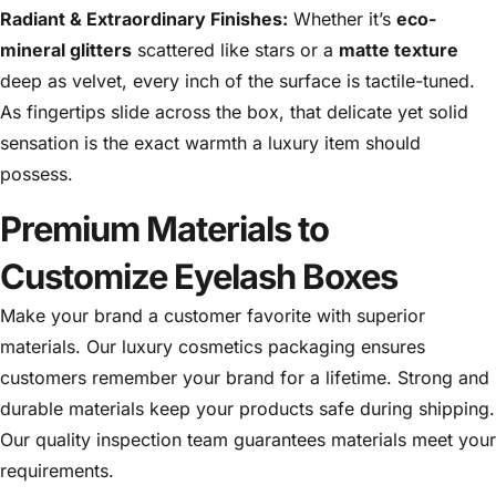
Radiant & Extraordinary Finishes:
Whether it’s
eco-
mineral glitters
scattered like stars or a
matte texture
deep as velvet, every inch of the surface is tactile-tuned.
As fingertips slide across the box, that delicate yet solid
sensation is the exact warmth a luxury item should
possess.
Premium Materials to
Customize Eyelash Boxes
Make your brand a customer favorite with superior
materials. Our luxury cosmetics packaging ensures
customers remember your brand for a lifetime. Strong and
durable materials keep your products safe during shipping.
Our quality inspection team guarantees materials meet your
requirements.