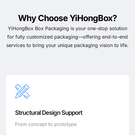
Why Choose YiHongBox?
YiHongBox Box Packaging is your one-stop solution
for fully customized packaging—offering end-to-end
services to bring your unique packaging vision to life.
Structural Design Support
From concept to prototype