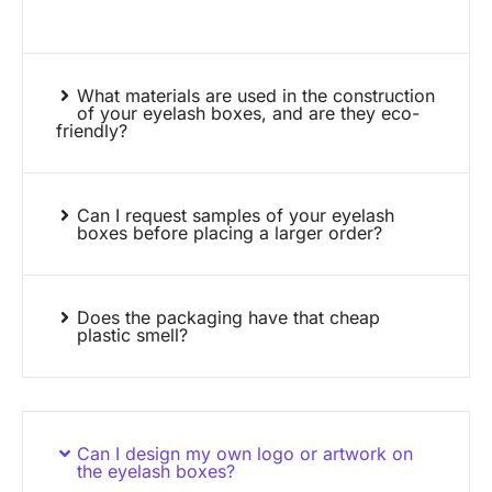
What materials are used in the construction
of your eyelash boxes, and are they eco-
friendly?
Can I request samples of your eyelash
boxes before placing a larger order?
Does the packaging have that cheap
plastic smell?
Can I design my own logo or artwork on
the eyelash boxes?