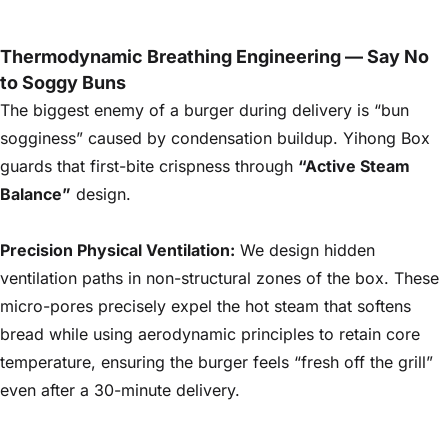
Details
Thermodynamic Breathing Engineering — Say No
to Soggy Buns
The biggest enemy of a burger during delivery is “bun
sogginess” caused by condensation buildup. Yihong Box
guards that first-bite crispness through
“Active Steam
Balance”
design.
Precision Physical Ventilation:
We design hidden
ventilation paths in non-structural zones of the box. These
micro-pores precisely expel the hot steam that softens
bread while using aerodynamic principles to retain core
temperature, ensuring the burger feels “fresh off the grill”
even after a 30-minute delivery.