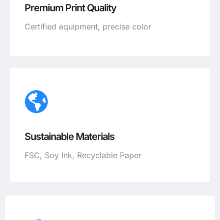
Premium Print Quality
Certified equipment, precise color
Sustainable Materials
FSC, Soy Ink, Recyclable Paper