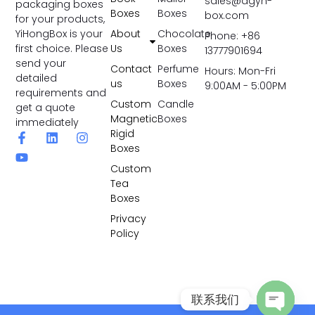
sales@dgyh-
packaging boxes
Boxes
Boxes
box.com
for your products,
YiHongBox is your
About
Chocolate
Phone: +86
first choice. Please
Us
Boxes
13777901694
send your
Contact
Perfume
Hours: Mon-Fri
detailed
us
Boxes
9:00AM - 5:00PM
requirements and
Custom
Candle
get a quote
Magnetic
Boxes
immediately
Rigid
Boxes
Custom
Tea
Boxes
Privacy
Policy
联系我们