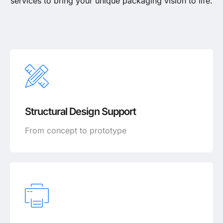
services to bring your unique packaging vision to life.
Structural Design Support
From concept to prototype