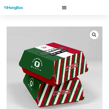
YiHongBox