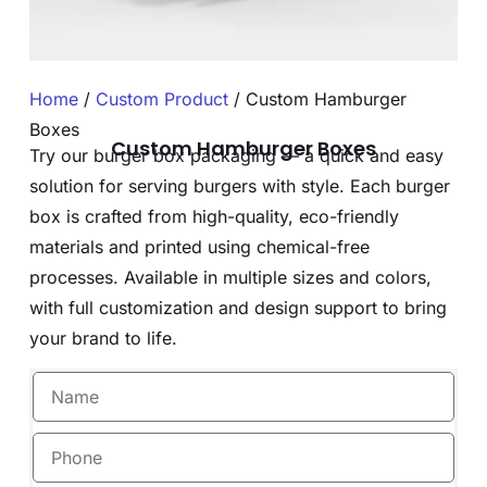
Home
/
Custom Product
/ Custom Hamburger
Boxes
Custom Hamburger Boxes
Try our burger box packaging — a quick and easy
solution for serving burgers with style. Each burger
box is crafted from high-quality, eco-friendly
materials and printed using chemical-free
processes. Available in multiple sizes and colors,
with full customization and design support to bring
your brand to life.