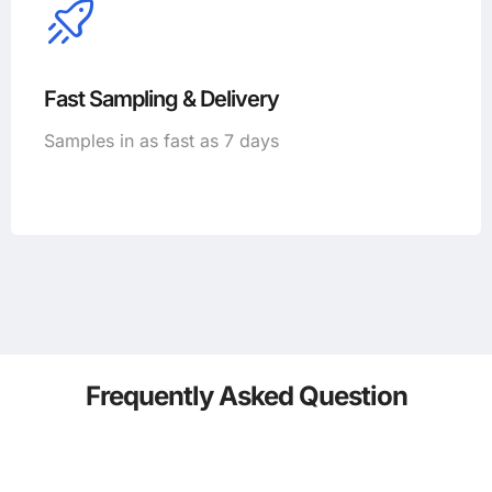
Fast Sampling & Delivery
Samples in as fast as 7 days
Frequently Asked Question