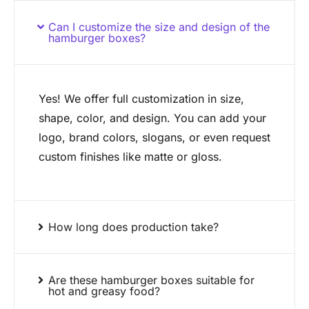
Can I customize the size and design of the
hamburger boxes?
Yes! We offer full customization in size,
shape, color, and design. You can add your
logo, brand colors, slogans, or even request
custom finishes like matte or gloss.
How long does production take?
Are these hamburger boxes suitable for
hot and greasy food?