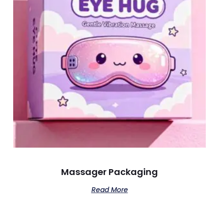
Massager Packaging
Read More