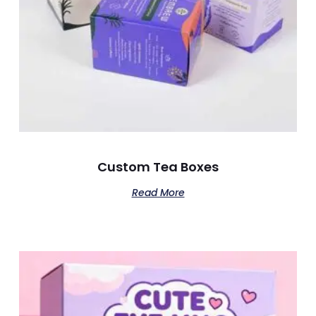
Custom Tea Boxes
Read More