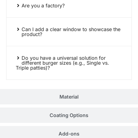
Are you a factory?
Can I add a clear window to showcase the
product?
Do you have a universal solution for
different burger sizes (e.g., Single vs.
Triple patties)?
Material
Coating Options
Add-ons