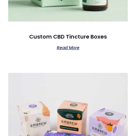
Custom CBD Tincture Boxes
Read More