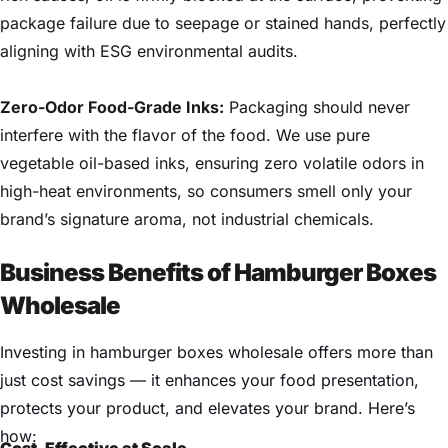
package failure due to seepage or stained hands, perfectly
aligning with ESG environmental audits.
Zero-Odor Food-Grade Inks:
Packaging should never
interfere with the flavor of the food. We use pure
vegetable oil-based inks, ensuring zero volatile odors in
high-heat environments, so consumers smell only your
brand’s signature aroma, not industrial chemicals.
Business Benefits of Hamburger Boxes
Wholesale
Investing in hamburger boxes wholesale offers more than
just cost savings — it enhances your food presentation,
protects your product, and elevates your brand. Here’s
how:
Cost-Effective at Scale