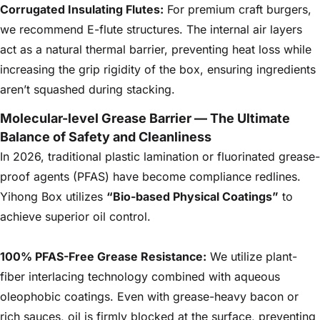
Corrugated Insulating Flutes:
For premium craft burgers,
we recommend E-flute structures. The internal air layers
act as a natural thermal barrier, preventing heat loss while
increasing the grip rigidity of the box, ensuring ingredients
aren’t squashed during stacking.
Molecular-level Grease Barrier — The Ultimate
Balance of Safety and Cleanliness
In 2026, traditional plastic lamination or fluorinated grease-
proof agents (PFAS) have become compliance redlines.
Yihong Box utilizes
“Bio-based Physical Coatings”
to
achieve superior oil control.
100% PFAS-Free Grease Resistance:
We utilize plant-
fiber interlacing technology combined with aqueous
oleophobic coatings. Even with grease-heavy bacon or
rich sauces, oil is firmly blocked at the surface, preventing