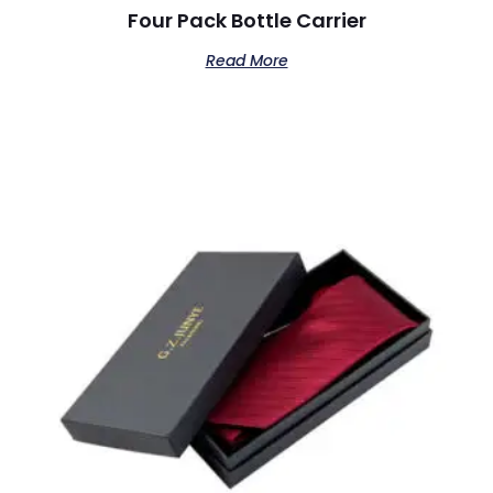
Four Pack Bottle Carrier
Read More