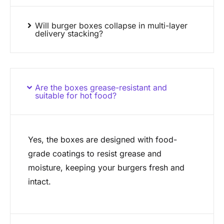
Will burger boxes collapse in multi-layer
delivery stacking?
Are the boxes grease-resistant and
suitable for hot food?
Yes, the boxes are designed with food-
grade coatings to resist grease and
moisture, keeping your burgers fresh and
intact.