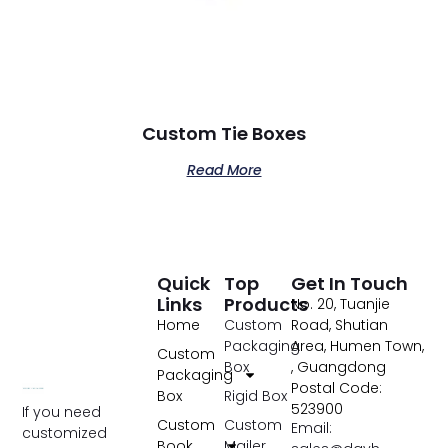
Custom Tie Boxes
Read More
Quick
Top
Get In Touch
Links
Products
No. 20, Tuanjie
Home
Custom
Road, Shutian
Packaging
Area, Humen Town,
Custom
Box
, Guangdong
Packaging
Postal Code:
Box
Rigid Box
523900
If you need
Custom
Custom
Email:
customized
Book
Mailer