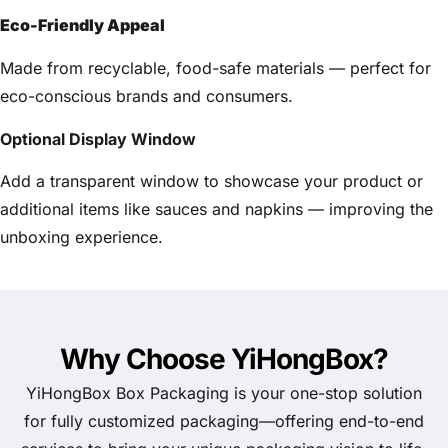
Eco-Friendly Appeal
Made from recyclable, food-safe materials — perfect for
eco-conscious brands and consumers.
Optional Display Window
Add a transparent window to showcase your product or
additional items like sauces and napkins — improving the
unboxing experience.
Why Choose YiHongBox?
YiHongBox Box Packaging is your one-stop solution
for fully customized packaging—offering end-to-end