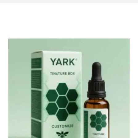
Related Products