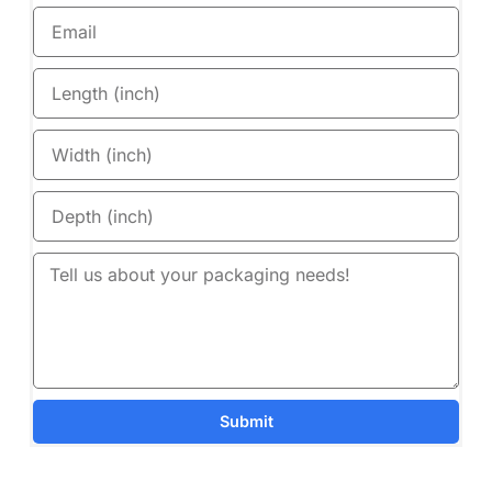
Submit