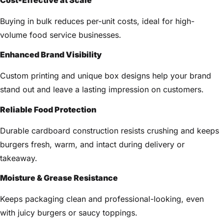
Buying in bulk reduces per-unit costs, ideal for high-
volume food service businesses.
Enhanced Brand Visibility
Custom printing and unique box designs help your brand
stand out and leave a lasting impression on customers.
Reliable Food Protection
Durable cardboard construction resists crushing and keeps
burgers fresh, warm, and intact during delivery or
takeaway.
Moisture & Grease Resistance
Keeps packaging clean and professional-looking, even
with juicy burgers or saucy toppings.