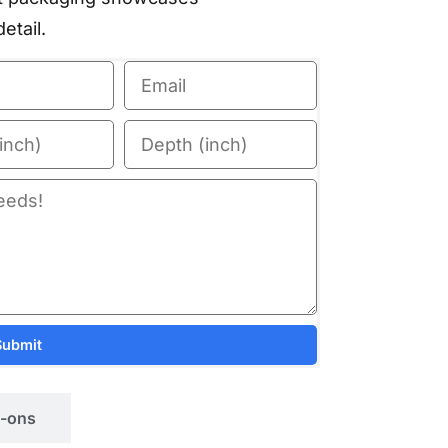
etail.
Submit
-ons