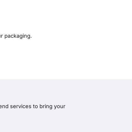
ur packaging.
nd services to bring your