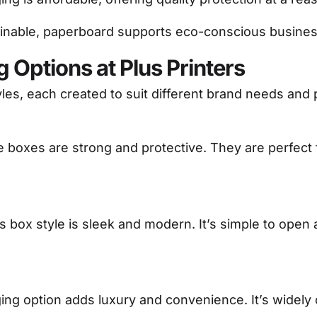
inable, paperboard supports eco-conscious busines
 Options at Plus Printers
yles, each created to suit different brand needs and
e boxes are strong and protective. They are perfect 
his box style is sleek and modern. It’s simple to open 
ging option adds luxury and convenience. It’s widely