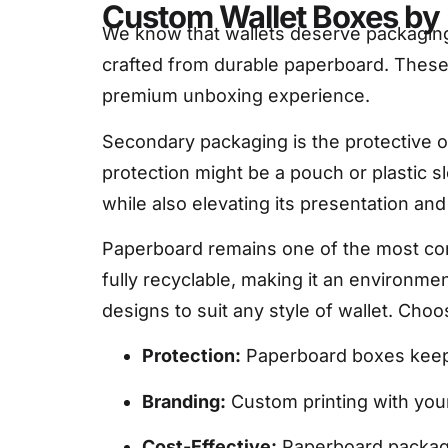
Custom Wallet Boxes by 
We know that wallets deserve packaging
crafted from durable paperboard. These 
premium unboxing experience.
Secondary packaging is the protective o
protection might be a pouch or plastic s
while also elevating its presentation and
Paperboard remains one of the most comm
fully recyclable, making it an environme
designs to suit any style of wallet. Ch
Protection:
Paperboard boxes keep 
Branding:
Custom printing with your 
Cost-Effective:
Paperboard packaging