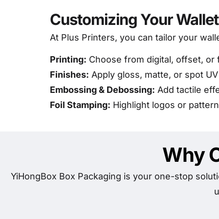
Customizing Your Walle
At Plus Printers, you can tailor your wall
Printing:
Choose from digital, offset, or 
Finishes:
Apply gloss, matte, or spot UV
Embossing & Debossing:
Add tactile eff
Foil Stamping:
Highlight logos or patterns
Why C
YiHongBox Box Packaging is your one-stop soluti
u