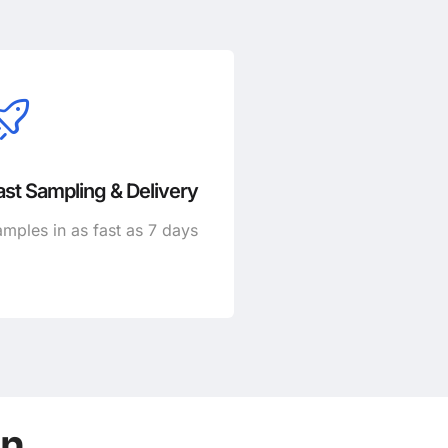
ast Sampling & Delivery
mples in as fast as 7 days
on