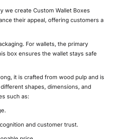
why we create Custom Wallet Boxes
nce their appeal, offering customers a
ckaging. For wallets, the primary
his box ensures the wallet stays safe
ng, it is crafted from wood pulp and is
n different shapes, dimensions, and
es such as:
ge.
ecognition and customer trust.
sonable price.