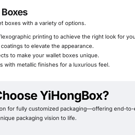
t Boxes
et boxes with a variety of options.
flexographic printing to achieve the right look for yo
 coatings to elevate the appearance.
ects to make your wallet boxes unique.
 with metallic finishes for a luxurious feel.
hoose YiHongBox?
on for fully customized packaging—offering end-to-e
nique packaging vision to life.