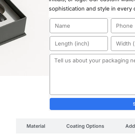
sophistication and style in every d
ils
Material
Coating Options
Add