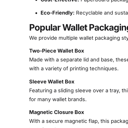
Eco-Friendly:
Recyclable and susta
Popular Wallet Packaging
We provide multiple wallet packaging st
Two-Piece Wallet Box
Made with a separate lid and base, thes
with a variety of printing techniques.
Sleeve Wallet Box
Featuring a sliding sleeve over a tray, t
for many wallet brands.
Magnetic Closure Box
With a secure magnetic flap, this packa