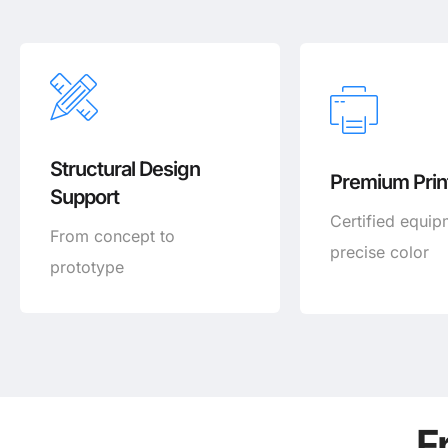
Structural Design
Premium Print
Support
Certified equip
From concept to
precise color
prototype
F