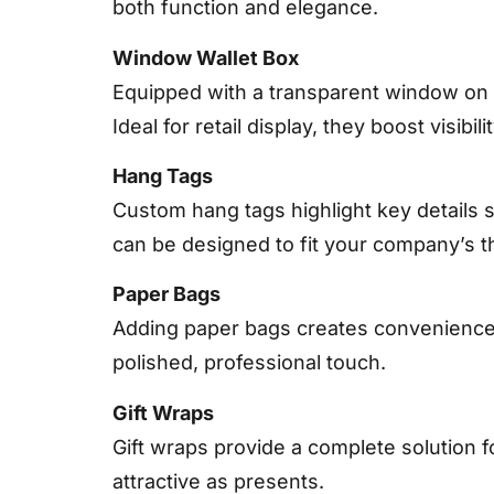
both function and elegance.
Window Wallet Box
Equipped with a transparent window on 
Ideal for retail display, they boost visibil
Hang Tags
Custom hang tags highlight key details s
can be designed to fit your company’s 
Paper Bags
Adding paper bags creates convenience 
polished, professional touch.
Gift Wraps
Gift wraps provide a complete solution 
attractive as presents.