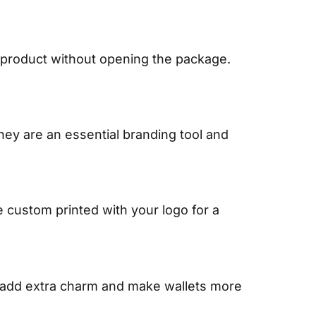
 product without opening the package.
They are an essential branding tool and
custom printed with your logo for a
s add extra charm and make wallets more