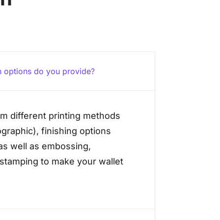
 options do you provide?
m different printing methods
xographic), finishing options
 as well as embossing,
 stamping to make your wallet