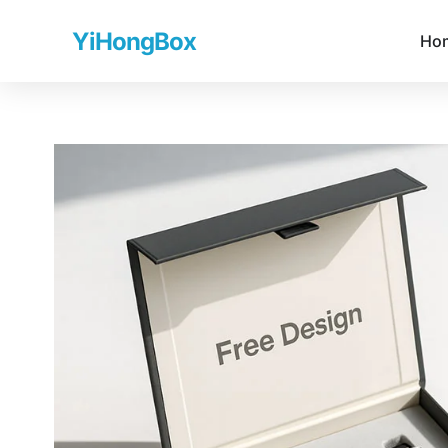
YiHongBox
Ho