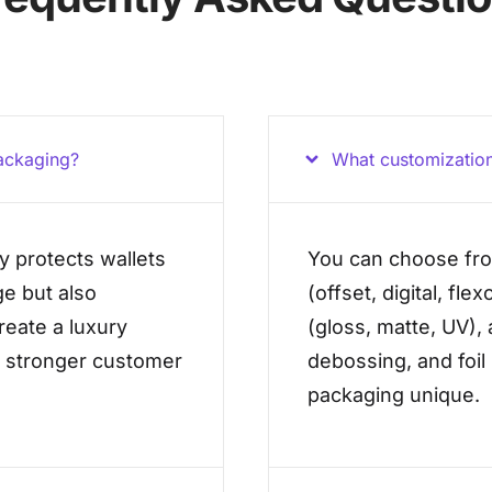
ackaging?
What customization
y protects wallets
You can choose fro
e but also
(offset, digital, fle
create a luxury
(gloss, matte, UV),
s stronger customer
debossing, and foil
packaging unique.