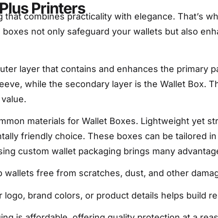
Plus Printers
 that combines practicality with elegance. That’s 
boxes not only safeguard your wallets but also enha
uter layer that contains and enhances the primary pa
leeve, while the secondary layer is the Wallet Box. T
 value.
on materials for Wallet Boxes. Lightweight yet stro
ntally friendly choice. These boxes can be tailored i
oosing custom wallet packaging brings many advantag
wallets free from scratches, dust, and other dama
logo, brand colors, or product details helps build r
 is affordable, offering quality protection at a rea