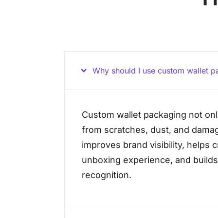
Why should I use custom wallet p
Custom wallet packaging not onl
from scratches, dust, and damag
improves brand visibility, helps 
unboxing experience, and build
recognition.