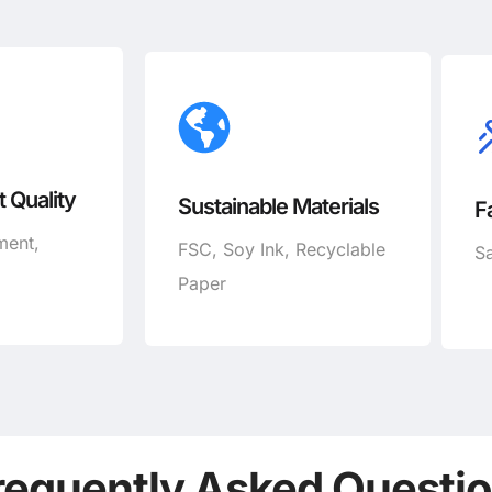
 Quality
Sustainable Materials
F
ment,
FSC, Soy Ink, Recyclable
Sa
Paper
requently Asked Questi