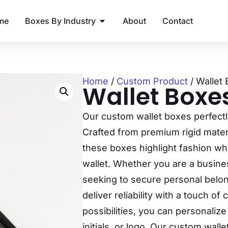
me
Boxes By Industry
About
Contact
Home
/
Custom Product
/ Wallet
Wallet Boxe
Our custom wallet boxes perfectl
Crafted from premium rigid materi
these boxes highlight fashion whi
wallet. Whether you are a busines
seeking to secure personal belo
deliver reliability with a touch o
possibilities, you can personaliz
initials, or logo. Our custom wal