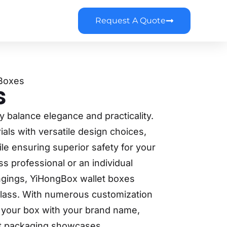
Request A Quote
 Boxes
s
y balance elegance and practicality.
als with versatile design choices,
le ensuring superior safety for your
s professional or an individual
ngings, YiHongBox wallet boxes
f class. With numerous customization
e your box with your brand name,
let packaging showcases