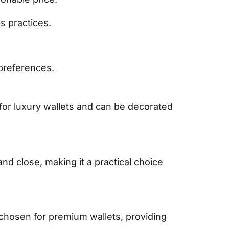
s practices.
 preferences.
for luxury wallets and can be decorated
and close, making it a practical choice
 chosen for premium wallets, providing