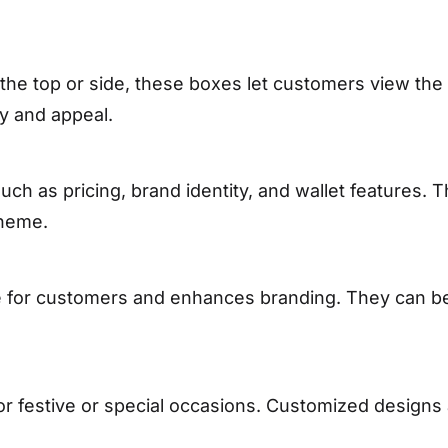
the top or side, these boxes let customers view the
ity and appeal.
uch as pricing, brand identity, and wallet features. 
theme.
for customers and enhances branding. They can be 
for festive or special occasions. Customized design