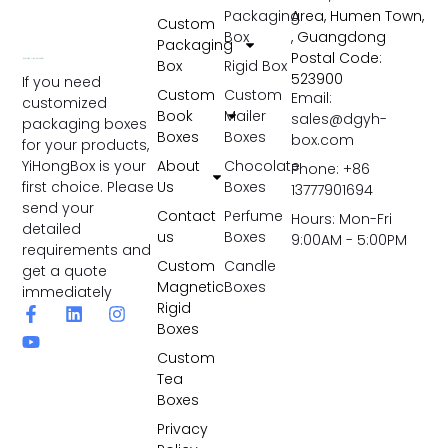
Packaging
Area, Humen Town,
Custom
Box
, Guangdong
Packaging
Postal Code:
Box
Rigid Box
523900
If you need
Custom
Custom
Email:
customized
Book
Mailer
sales@dgyh-
packaging boxes
Boxes
Boxes
box.com
for your products,
YiHongBox is your
About
Chocolate
Phone: +86
first choice. Please
Us
Boxes
13777901694
send your
Contact
Perfume
Hours: Mon-Fri
detailed
us
Boxes
9:00AM - 5:00PM
requirements and
Custom
Candle
get a quote
Magnetic
Boxes
immediately
Rigid
Boxes
Custom
Tea
Boxes
Privacy