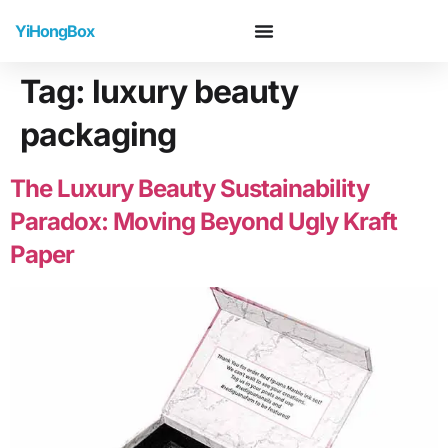
YiHongBox
Tag:
luxury beauty
packaging
The Luxury Beauty Sustainability
Paradox: Moving Beyond Ugly Kraft
Paper