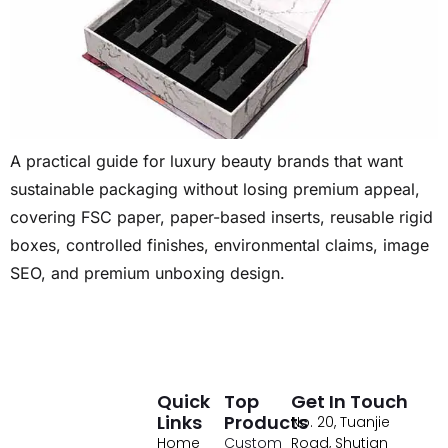
A practical guide for luxury beauty brands that want
sustainable packaging without losing premium appeal,
covering FSC paper, paper-based inserts, reusable rigid
boxes, controlled finishes, environmental claims, image
SEO, and premium unboxing design.
Quick
Top
Get In Touch
Links
Products
No. 20, Tuanjie
Home
Custom
Road, Shutian