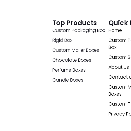
Top Products
Quick 
Custom Packaging Box
Home
Rigid Box
Custom P
Box
Custom Mailer Boxes
Custom B
Chocolate Boxes
About Us
Perfume Boxes
Contact 
Candle Boxes
Custom M
Boxes
Custom T
Privacy Po