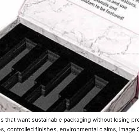
nds that want sustainable packaging without losing 
es, controlled finishes, environmental claims, imag