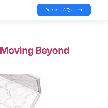
Request A Quote
: Moving Beyond