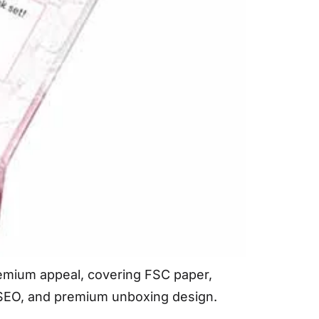
premium appeal, covering FSC paper,
e SEO, and premium unboxing design.