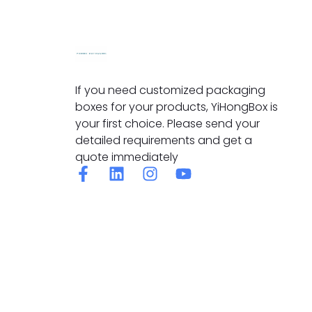
If you need customized packaging
boxes for your products, YiHongBox is
your first choice. Please send your
detailed requirements and get a
quote immediately