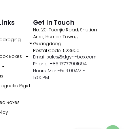
Links
Get In Touch
No. 20, Tuanjie Road, Shutian
Area, Humen Town, ,
ackaging
Guangdong
Postal Code: 523900
ook Boxes
Email: sales@dgyh-box.com
Phone: +86 13777901694
Hours: Mon-Fri 9:00AM -
us
5:00PM
agnetic Rigid
ea Boxes
licy