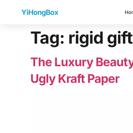
YiHongBox
Ho
Tag:
rigid gif
The Luxury Beauty
Ugly Kraft Paper