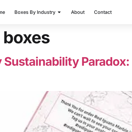
me
Boxes By Industry
About
Contact
t boxes
 Sustainability Paradox