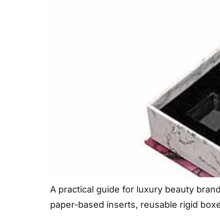
A practical guide for luxury beauty bra
paper-based inserts, reusable rigid box