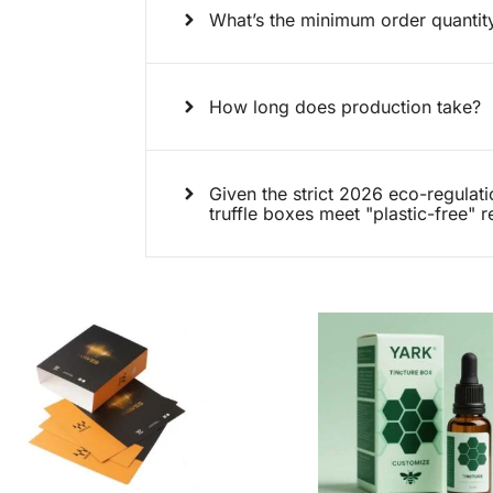
What’s the minimum order quanti
How long does production take?
Given the strict 2026 eco-regulat
truffle boxes meet "plastic-free" 