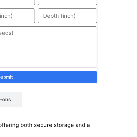
Submit
-ons
 offering both secure storage and a