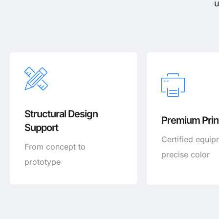
u
Structural Design
Premium Print
Support
Certified equip
From concept to
precise color
prototype