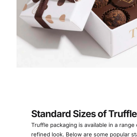
Deta
Standard Sizes of Truffl
Truffle packaging is available in a range
refined look. Below are some popular st