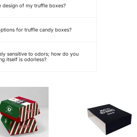
 design of my truffle boxes?
ptions for truffle candy boxes?
ely sensitive to odors; how do you
g itself is odorless?