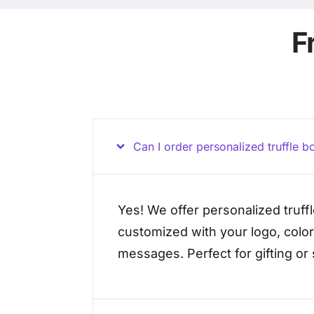
F
Can I order personalized truffle bo
Yes! We offer personalized truff
customized with your logo, color
messages. Perfect for gifting or