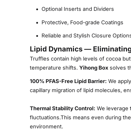
Optional Inserts and Dividers
Protective, Food-grade Coatings
Reliable and Stylish Closure Option
Lipid Dynamics — Eliminatin
Truffles contain high levels of cocoa bu
temperature shifts.
Yihong Box
solves t
100% PFAS-Free Lipid Barrier:
We apply t
capillary migration of lipid molecules, e
Thermal Stability Control:
We leverage 
fluctuations.This means even during the “
environment.