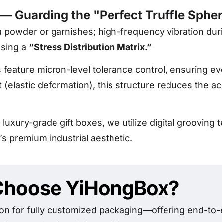
 — Guarding the "Perfect Truffle Sphe
oa powder or garnishes; high-frequency vibration duri
using a
“Stress Distribution Matrix.”
 feature micron-level tolerance control, ensuring ev
(elastic deformation), this structure reduces the a
 luxury-grade gift boxes, we utilize digital groovin
’s premium industrial aesthetic.
hoose YiHongBox?
on for fully customized packaging—offering end-to-e