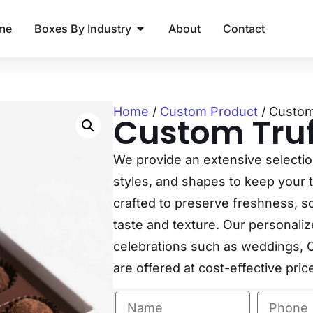
me
Boxes By Industry
About
Contact
Home
/
Custom Product
/ Custom
Custom Truf
We provide an extensive selection 
styles, and shapes to keep your t
crafted to preserve freshness, so 
taste and texture. Our personalize
celebrations such as weddings, C
are offered at cost-effective pric