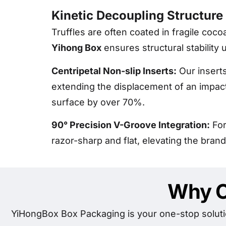
Kinetic Decoupling Structure
Truffles are often coated in fragile coc
Yihong Box
ensures structural stability 
Centripetal Non-slip Inserts:
Our inserts
extending the displacement of an impact 
surface by over 70%.
90° Precision V-Groove Integration:
For
razor-sharp and flat, elevating the brand
Why C
YiHongBox Box Packaging is your one-stop soluti