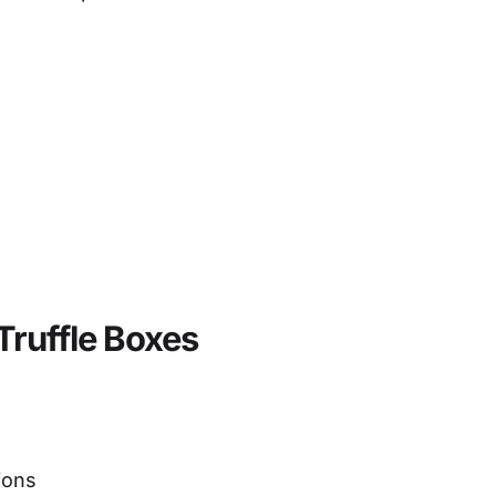
Truffle Boxes
ions