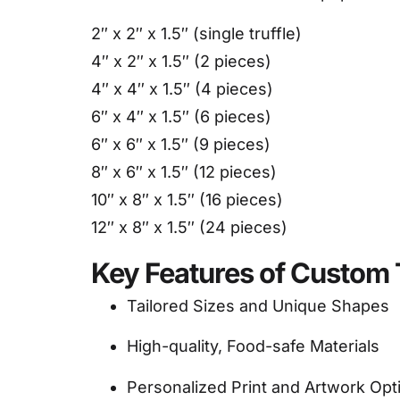
2″ x 2″ x 1.5″ (single truffle)
4″ x 2″ x 1.5″ (2 pieces)
4″ x 4″ x 1.5″ (4 pieces)
6″ x 4″ x 1.5″ (6 pieces)
6″ x 6″ x 1.5″ (9 pieces)
8″ x 6″ x 1.5″ (12 pieces)
10″ x 8″ x 1.5″ (16 pieces)
12″ x 8″ x 1.5″ (24 pieces)
Key Features of Custom 
Tailored Sizes and Unique Shapes
High-quality, Food-safe Materials
Personalized Print and Artwork Opt