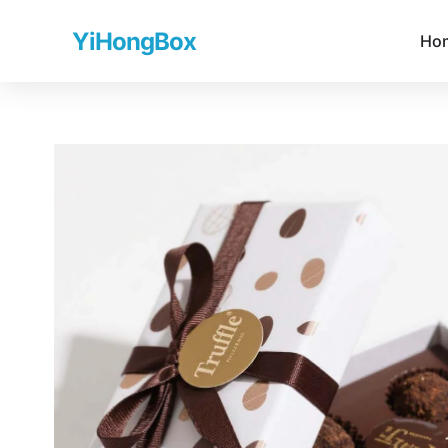
YiHongBox
Ho