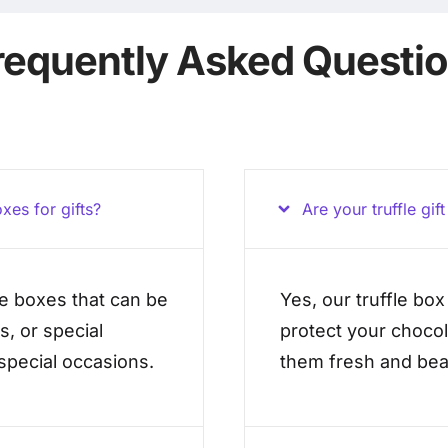
requently Asked Questi
xes for gifts?
Are your truffle gif
le boxes that can be
Yes, our truffle bo
s, or special
protect your chocol
 special occasions.
them fresh and beau