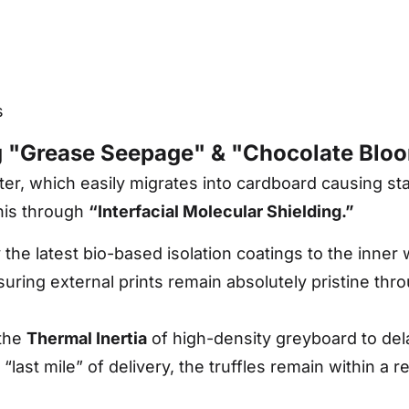
s
g "Grease Seepage" & "Chocolate Blo
tter, which easily migrates into cardboard causing s
his through
“Interfacial Molecular Shielding.”
he latest bio-based isolation coatings to the inner wa
nsuring external prints remain absolutely pristine thr
the
Thermal Inertia
of high-density greyboard to del
last mile” of delivery, the truffles remain within a r