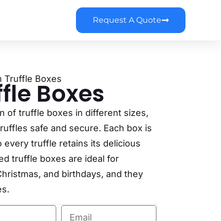
Request A Quote
 Truffle Boxes
fle Boxes
of truffle boxes in different sizes,
ruffles safe and secure. Each box is
every truffle retains its delicious
d truffle boxes are ideal for
hristmas, and birthdays, and they
es.