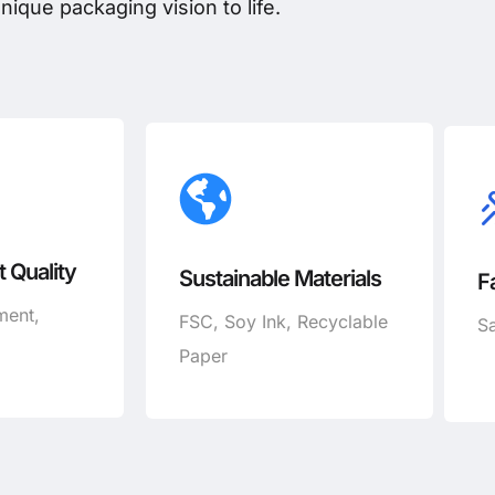
nique packaging vision to life.
 Quality
Sustainable Materials
F
ment,
FSC, Soy Ink, Recyclable
Sa
Paper