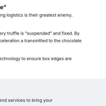
re"
ng logistics is their greatest enemy.
ery truffle is “suspended” and fixed. By
cceleration
a
transmitted to the chocolate
g technology to ensure box edges are
nd services to bring your