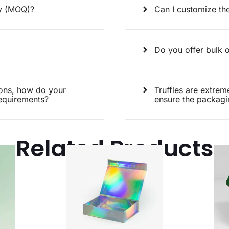
ty (MOQ)?
Can I customize the
Do you offer bulk o
ions, how do your
Truffles are extrem
requirements?
ensure the packagin
Related Products