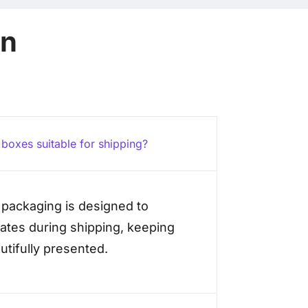
on
t boxes suitable for shipping?
x packaging is designed to
ates during shipping, keeping
tifully presented.