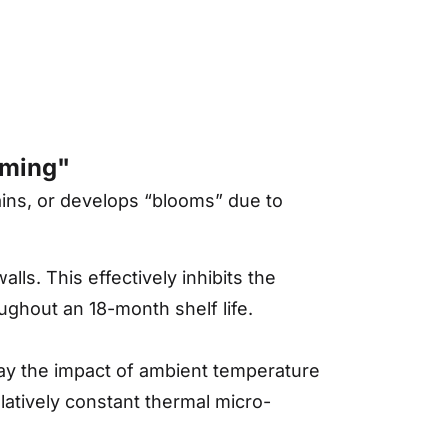
oming"
tains, or develops “blooms” due to
lls. This effectively inhibits the
oughout an 18-month shelf life.
ay the impact of ambient temperature
elatively constant thermal micro-