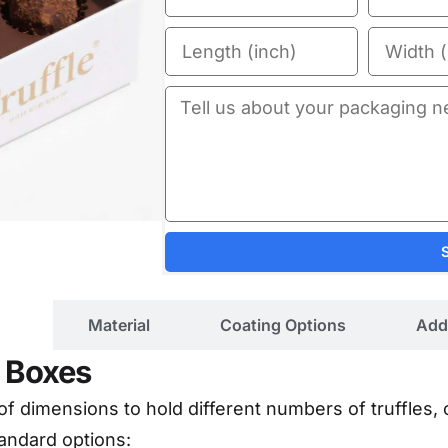
ils
Material
Coating Options
Add
e Boxes
 of dimensions to hold different numbers of truffles,
andard options: