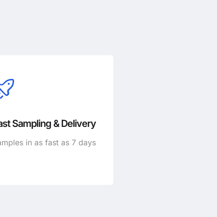
ast Sampling & Delivery
mples in as fast as 7 days