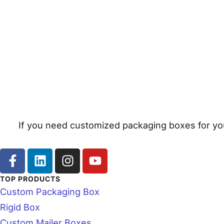
If you need customized packaging boxes for you
TOP PRODUCTS
Custom Packaging Box
Rigid Box
Custom Mailer Boxes