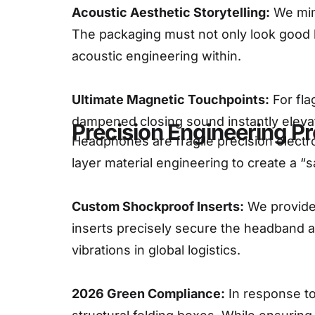
Acoustic Aesthetic Storytelling:
We mimi
The packaging must not only look good b
acoustic engineering within.
Ultimate Magnetic Touchpoints:
For fla
dampened closing sound instantly elevat
Precision Engineering Pr
Headphones are fragile precision electron
layer material engineering to create a “
Custom Shockproof Inserts:
We provide 
inserts precisely secure the headband 
vibrations in global logistics.
2026 Green Compliance:
In response to