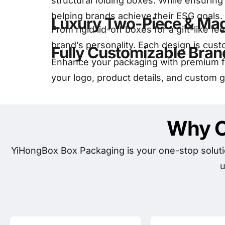
structural folding boxes. While ensurin
helping brands achieve their ESG goals.
Luxury Two-Piece & Mag
From rigid lid-off boxes for a gift-like 
brand’s personality. Each design is cust
Fully Customizable Bran
Enhance your packaging with premium fi
your logo, product details, and custom 
Why C
YiHongBox Box Packaging is your one-stop soluti
u