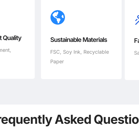
 Quality
Sustainable Materials
F
ment,
FSC, Soy Ink, Recyclable
Sa
Paper
requently Asked Questi