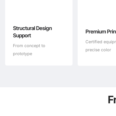
Structural Design
Premium Print
Support
Certified equip
From concept to
precise color
prototype
F