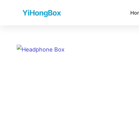
YiHongBox
Ho