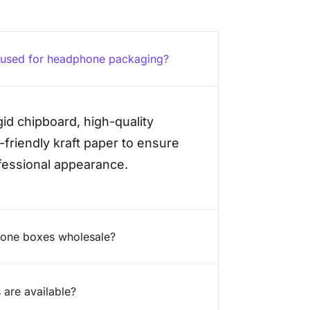
e used for headphone packaging?
id chipboard, high-quality
friendly kraft paper to ensure
ofessional appearance.
hone boxes wholesale?
 are available?