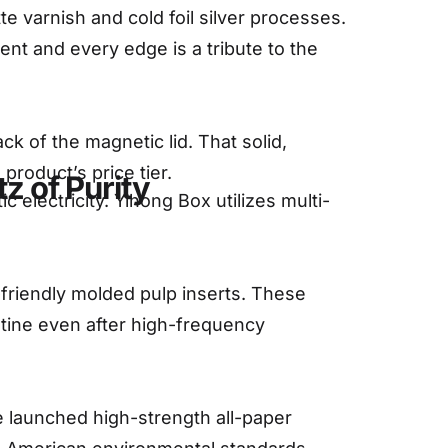
varnish and cold foil silver processes.
nt and every edge is a tribute to the
k of the magnetic lid. That solid,
roduct’s price tier.
z of Purity
 electricity. Yihong Box utilizes multi-
-friendly molded pulp inserts. These
tine even after high-frequency
e launched high-strength all-paper