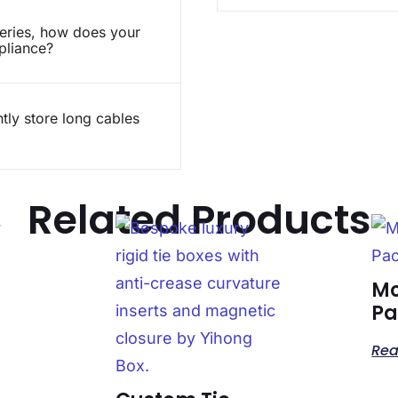
teries, how does your
pliance?
ly store long cables
Related Products
Mo
Pa
Rea