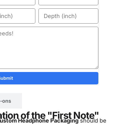
Submit
-ons
ion of the "First Note"
ustom Headphone Packaging
should be