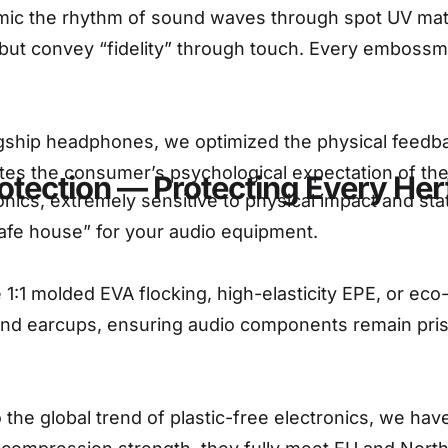
c the rhythm of sound waves through spot UV matte 
ut convey “fidelity” through touch. Every embossme
gship headphones, we optimized the physical feedbac
es the consumer’s psychological expectation of the p
otection — Protecting Every Hert
ics, extremely sensitive to physical impact and static
safe house” for your audio equipment.
1:1 molded EVA flocking, high-elasticity EPE, or eco
and earcups, ensuring audio components remain pris
 the global trend of plastic-free electronics, we hav