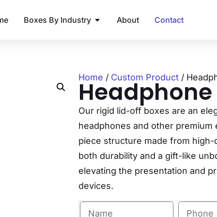
me
Boxes By Industry
About
Contact
Home
/
Custom Product
/ Headp
Headphone
Our rigid lid-off boxes are an ele
headphones and other premium el
piece structure made from high-q
both durability and a gift-like un
elevating the presentation and p
devices.