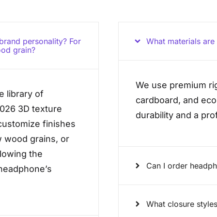
 brand personality? For
What materials ar
ood grain?
We use premium rig
 library of
cardboard, and eco-
2026 3D texture
durability and a pr
ustomize finishes
w wood grains, or
llowing the
Can I order headp
e headphone’s
What closure styles