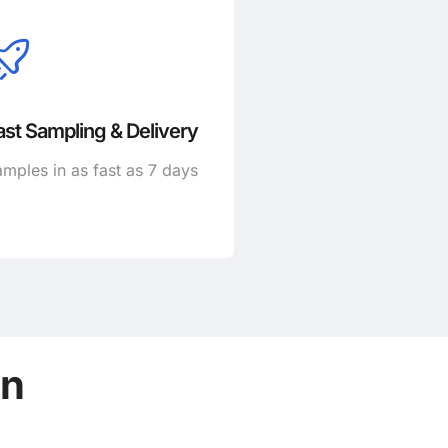
ast Sampling & Delivery
mples in as fast as 7 days
on