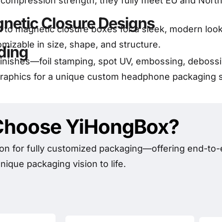
g compression strength, they fully meet EU and Nor
netic Closure Designs
feel to magnetic closure boxes for a sleek, modern loo
omizable in size, shape, and structure.
ding
nishes—foil stamping, spot UV, embossing, debossin
graphics for a unique custom headphone packaging so
hoose YiHongBox?
on for fully customized packaging—offering end-to-e
nique packaging vision to life.