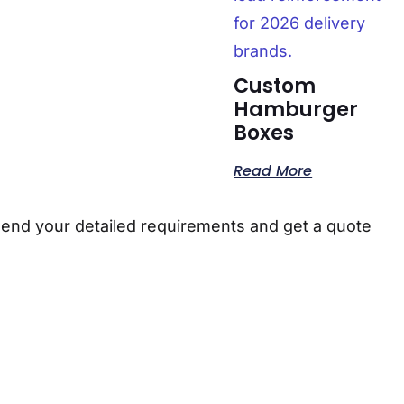
Custom
Hamburger
Boxes
Read More
send your detailed requirements and get a quote