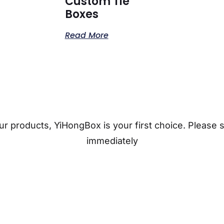
Custom Tie
Boxes
Read More
r products, YiHongBox is your first choice. Please 
immediately