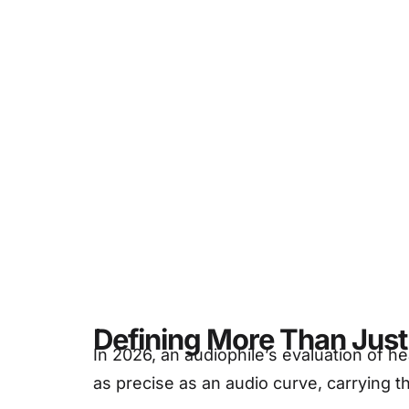
Deta
Defining More Than Just 
In 2026, an audiophile’s evaluation of
as precise as an audio curve, carrying th