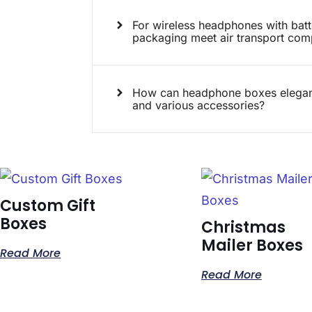
For wireless headphones with bat
packaging meet air transport com
How can headphone boxes elegant
and various accessories?
Custom Gift
Boxes
Christmas
Mailer Boxes
Read More
Read More