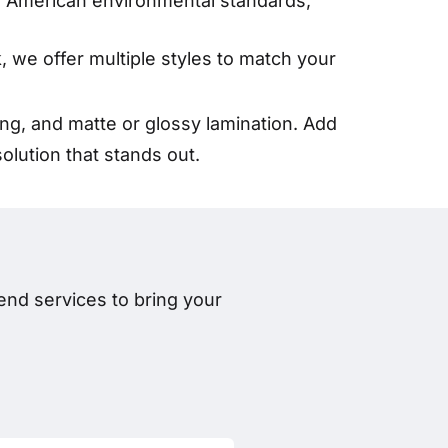
th American environmental standards,
k, we offer multiple styles to match your
g, and matte or glossy lamination. Add
lution that stands out.
nd services to bring your