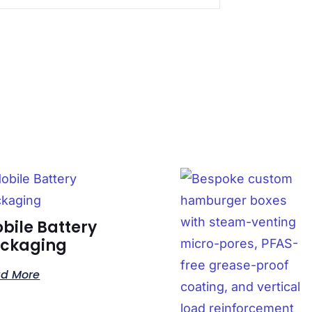
bile Battery
ckaging
d More