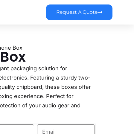
Request A Quote
hone Box
 Box
gant packaging solution for
ectronics. Featuring a sturdy two-
uality chipboard, these boxes offer
boxing experience. Perfect for
rotection of your audio gear and