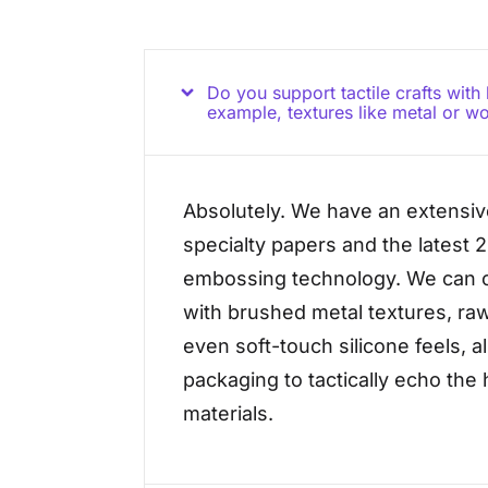
Do you support tactile crafts with
example, textures like metal or w
Absolutely. We have an extensive
specialty papers and the latest 
embossing technology. We can c
with brushed metal textures, ra
even soft-touch silicone feels, a
packaging to tactically echo th
materials.