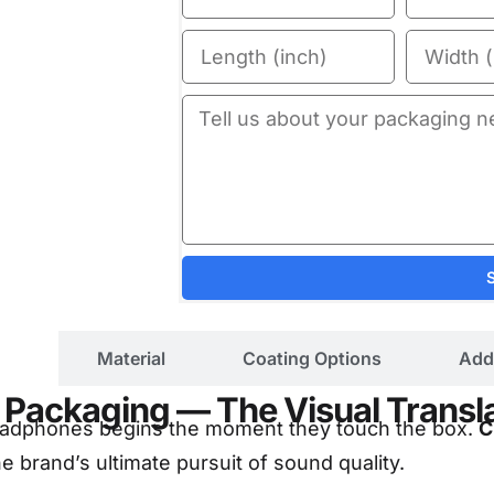
ils
Material
Coating Options
Add
Packaging — The Visual Translat
 headphones begins the moment they touch the box.
C
e brand’s ultimate pursuit of sound quality.