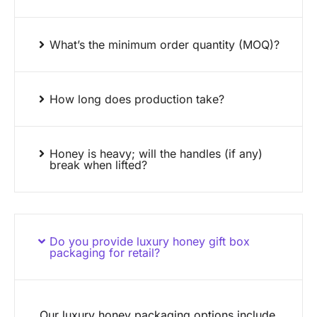
What’s the minimum order quantity (MOQ)?
How long does production take?
Honey is heavy; will the handles (if any)
break when lifted?
Do you provide luxury honey gift box
packaging for retail?
Our luxury honey packaging options include