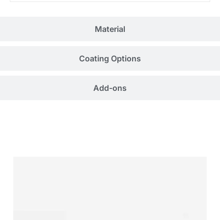
Material
Coating Options
Add-ons
Related Products