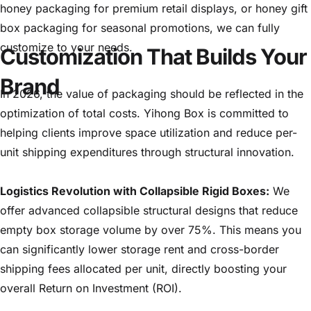
honey packaging for premium retail displays, or honey gift
box packaging for seasonal promotions, we can fully
customize to your needs.
Customization That Builds Your
Brand
In 2026, the value of packaging should be reflected in the
optimization of total costs. Yihong Box is committed to
helping clients improve space utilization and reduce per-
unit shipping expenditures through structural innovation.
Logistics Revolution with Collapsible Rigid Boxes:
We
offer advanced collapsible structural designs that reduce
empty box storage volume by over 75%. This means you
can significantly lower storage rent and cross-border
shipping fees allocated per unit, directly boosting your
overall Return on Investment (ROI).