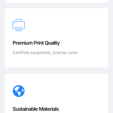
Premium Print Quality
Certified equipment, precise color
Sustainable Materials