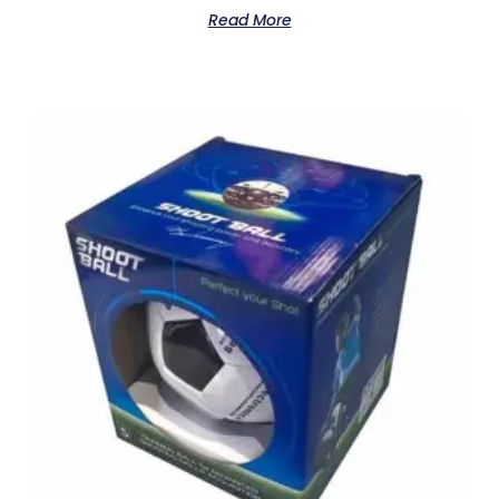
Read More