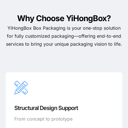
Why Choose YiHongBox?
YiHongBox Box Packaging is your one-stop solution
for fully customized packaging—offering end-to-end
services to bring your unique packaging vision to life.
Structural Design Support
From concept to prototype