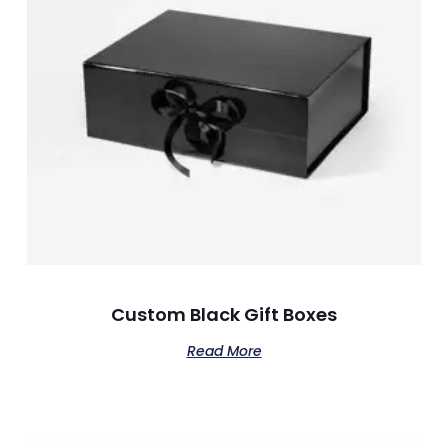
Custom Black Gift Boxes
Read More