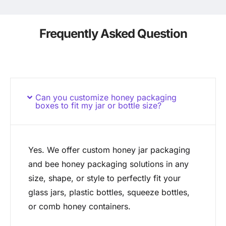
Frequently Asked Question
Can you customize honey packaging
boxes to fit my jar or bottle size?
Yes. We offer custom honey jar packaging
and bee honey packaging solutions in any
size, shape, or style to perfectly fit your
glass jars, plastic bottles, squeeze bottles,
or comb honey containers.