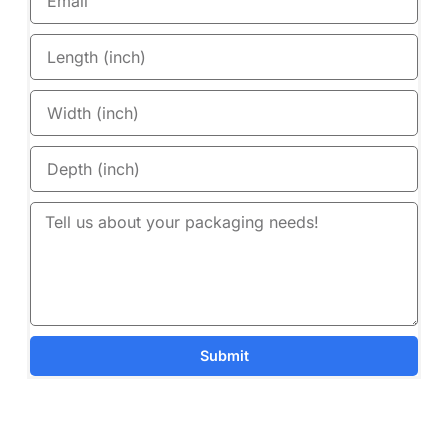
Submit
Details