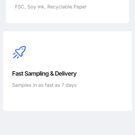
FSC, Soy Ink, Recyclable Paper
Fast Sampling & Delivery
Samples in as fast as 7 days