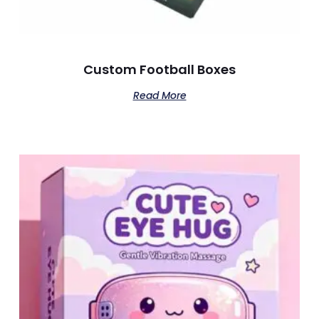
Custom Football Boxes
Read More