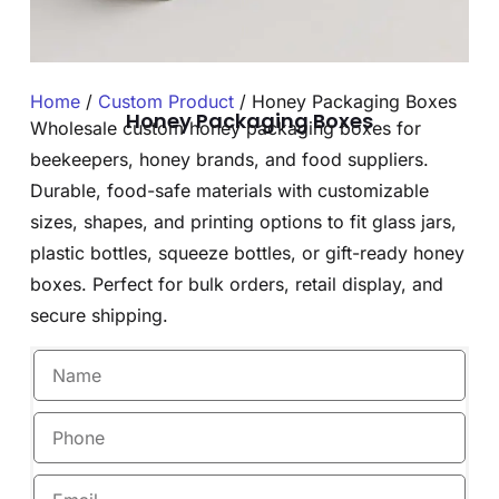
Home
/
Custom Product
/ Honey Packaging Boxes
Honey Packaging Boxes
Wholesale custom honey packaging boxes for
beekeepers, honey brands, and food suppliers.
Durable, food-safe materials with customizable
sizes, shapes, and printing options to fit glass jars,
plastic bottles, squeeze bottles, or gift-ready honey
boxes. Perfect for bulk orders, retail display, and
secure shipping.