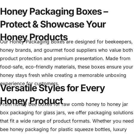
Honey Packaging Boxes –
Protect & Showcase Your
Honey Products
Our Honey Packaging Boxes are designed for beekeepers,
honey brands, and gourmet food suppliers who value both
product protection and premium presentation. Made from
food-safe, eco-friendly materials, these boxes ensure your
honey stays fresh while creating a memorable unboxing
experience for customers.
Versatile Styles for Every
Honey Product
From honey bee boxes for raw comb honey to honey jar
box packaging for glass jars, we offer packaging solutions
that fit a wide range of product formats. Whether you need
bee honey packaging for plastic squeeze bottles, luxury