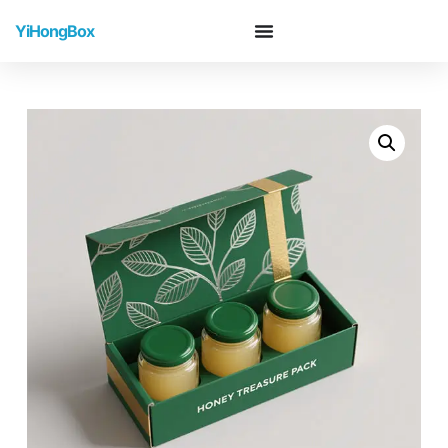
YiHongBox