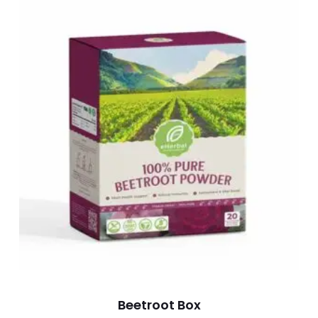
Beetroot Box