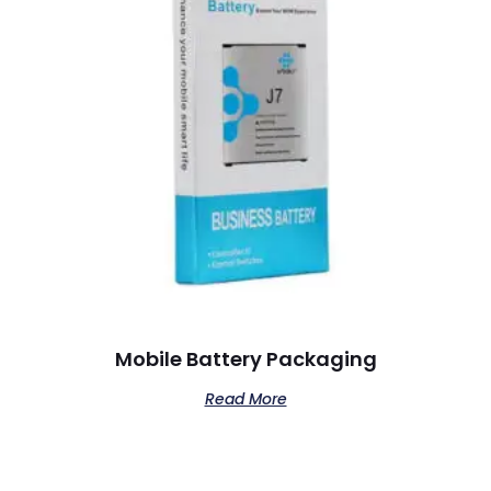
Mobile Battery Packaging
Read More