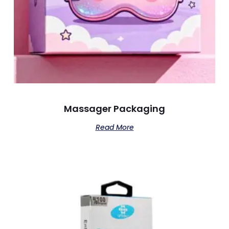
Massager Packaging
Read More