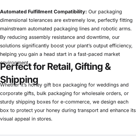
Automated Fulfillment Compatibility:
Our packaging
dimensional tolerances are extremely low, perfectly fitting
mainstream automated packaging lines and robotic arms.
By reducing assembly resistance and downtime, our
solutions significantly boost your plant’s output efficiency,
helping you gain a head start in a fast-paced market
environment.
Perfect for Retail, Gifting &
Shipping
Whether it’s honey gift box packaging for weddings and
corporate gifts, bulk packaging for wholesale orders, or
sturdy shipping boxes for e-commerce, we design each
box to protect your honey during transport and enhance its
visual appeal in stores.