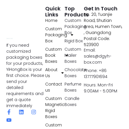
Quick
Top
Get In Touch
Links
Products
No. 20, Tuanjie
Home
Custom
Road, Shutian
Packaging
Area, Humen Town,
Custom
Box
, Guangdong
Packaging
Postal Code:
Box
Rigid Box
523900
If you need
Custom
Custom
Email:
customized
Book
Mailer
sales@dgyh-
packaging boxes
Boxes
Boxes
box.com
for your products,
YiHongBox is your
About
Chocolate
Phone: +86
first choice. Please
Us
Boxes
13777901694
send your
Contact
Perfume
Hours: Mon-Fri
detailed
us
Boxes
9:00AM - 5:00PM
requirements and
Custom
Candle
get a quote
Magnetic
Boxes
immediately
Rigid
Boxes
Custom