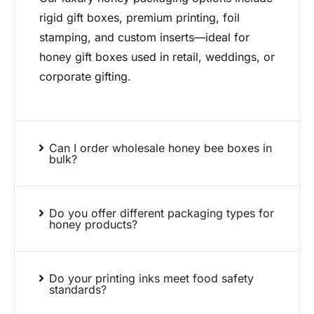
rigid gift boxes, premium printing, foil
stamping, and custom inserts—ideal for
honey gift boxes used in retail, weddings, or
corporate gifting.
Can I order wholesale honey bee boxes in
bulk?
Do you offer different packaging types for
honey products?
Do your printing inks meet food safety
standards?