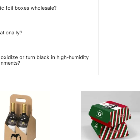
ic foil boxes wholesale?
ationally?
 oxidize or turn black in high-humidity
ronments?