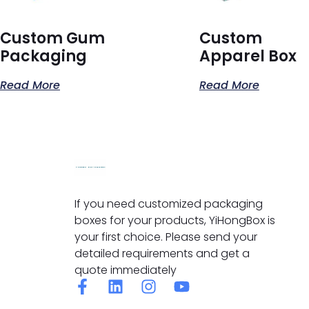
Custom Gum
Custom
Packaging
Apparel Box
Read More
Read More
If you need customized packaging
boxes for your products, YiHongBox is
your first choice. Please send your
detailed requirements and get a
quote immediately