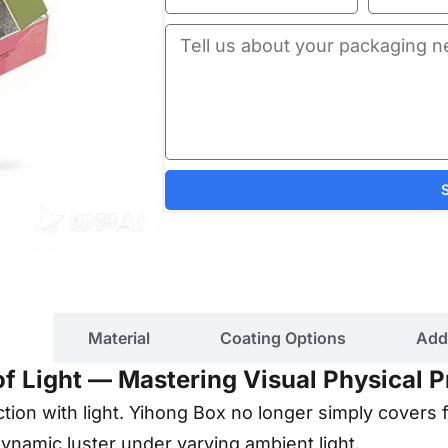
ils
Material
Coating Options
Add
 of Light — Mastering Visual Physical
eraction with light. Yihong Box no longer simply covers 
dynamic luster under varying ambient light.