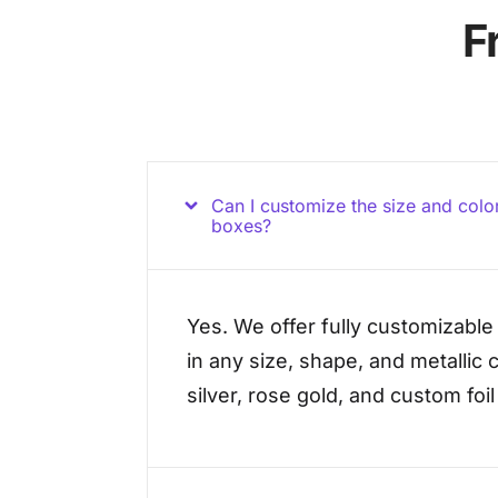
F
Can I customize the size and color 
boxes?
Yes. We offer fully customizable 
in any size, shape, and metallic c
silver, rose gold, and custom foi