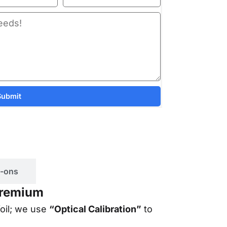
Submit
-ons
 Premium
foil; we use
“Optical Calibration”
to