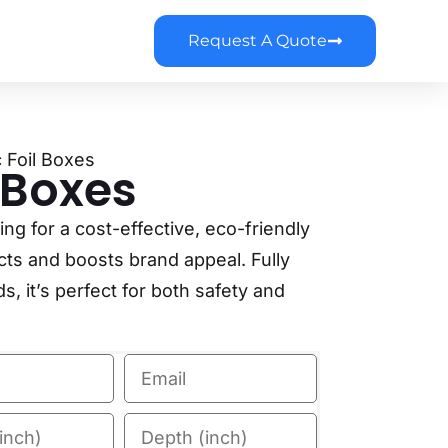
Request A Quote
c Foil Boxes
l Boxes
g for a cost-effective, eco-friendly
cts and boosts brand appeal. Fully
, it’s perfect for both safety and