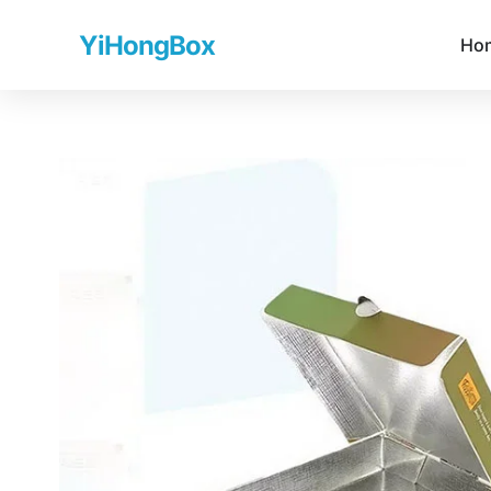
YiHongBox
Ho