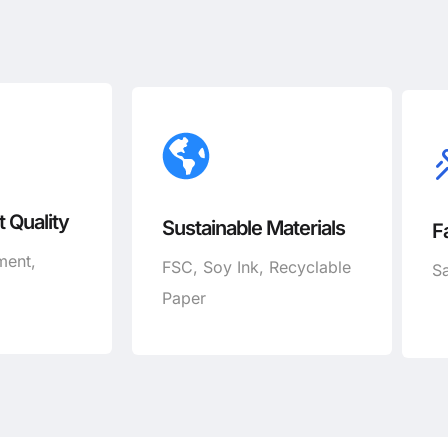
 Quality
Sustainable Materials
F
ment,
FSC, Soy Ink, Recyclable
Sa
Paper