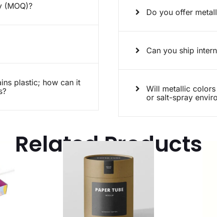
ty (MOQ)?
Do you offer metall
Can you ship intern
ins plastic; how can it
Will metallic colors
s?
or salt-spray envi
Related Products