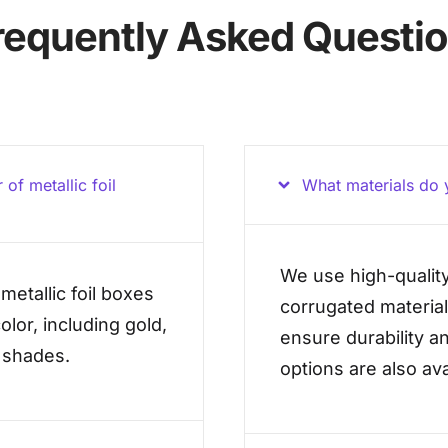
requently Asked Questi
of metallic foil
What materials do y
We use high-quality
metallic foil boxes
corrugated material
olor, including gold,
ensure durability an
l shades.
options are also ava