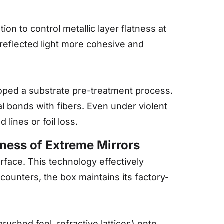
on to control metallic layer flatness at
 reflected light more cohesive and
loped a substrate pre-treatment process.
al bonds with fibers. Even under violent
 lines or foil loss.
iness of Extreme Mirrors
urface. This technology effectively
 counters, the box maintains its factory-
rushed feel, refractive lattices) onto