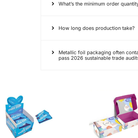
What’s the minimum order quanti
How long does production take?
Metallic foil packaging often conta
pass 2026 sustainable trade audit