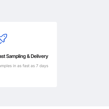
ast Sampling & Delivery
mples in as fast as 7 days