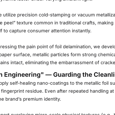
utilize precision cold-stamping or vacuum metallizati
e peel” texture common in traditional crafts, making
elf to capture consumer attention instantly.
essing the pain point of foil delamination, we deve
 paper surface, metallic particles form strong chemic
emains intact, eliminating the embarrassment of cracked
on Engineering" — Guarding the Cleanl
ly self-healing nano-coatings to the metallic foil s
 fingerprint residue. Even after repeated handling at
he brand’s premium identity.
rt overlaying micro-scale physical textures (e.g., b