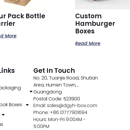
ur Pack Bottle
Custom
rrier
Hamburger
Boxes
d More
Read More
Links
Get In Touch
No. 20, Tuanjie Road, Shutian
Area, Humen Town, ,
ackaging
Guangdong
Postal Code: 523900
ook Boxes
Email: sales@dgyh-box.com
Phone: +86 13777901694
Hours: Mon-Fri 9:00AM -
us
5:00PM