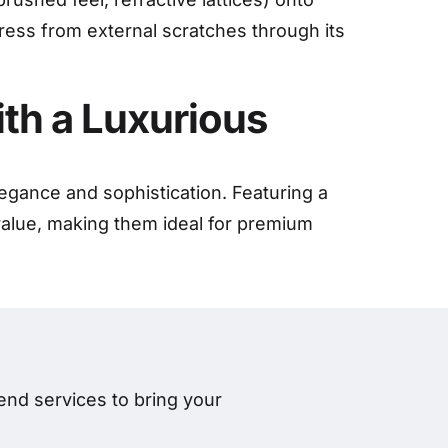
tress from external scratches through its
ith a Luxurious
legance and sophistication. Featuring a
 value, making them ideal for premium
nd services to bring your