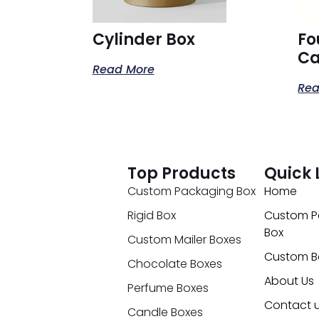
Cylinder Box
Fo
Ca
Read More
Rea
Top Products
Quick 
Custom Packaging Box
Home
Rigid Box
Custom P
Box
Custom Mailer Boxes
Custom B
Chocolate Boxes
About Us
Perfume Boxes
Contact 
Candle Boxes