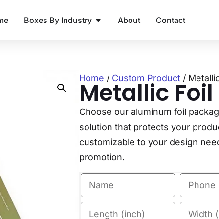
me
Boxes By Industry
About
Contact
Home
/
Custom Product
/ Metalli
Metallic Foi
Choose our aluminum foil packagin
solution that protects your produ
customizable to your design needs
promotion.