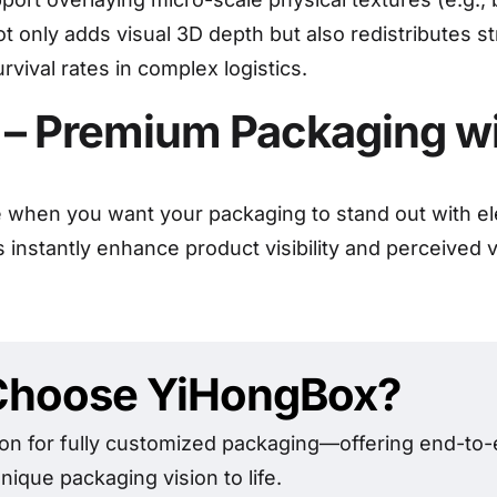
ot only adds visual 3D depth but also redistributes s
vival rates in complex logistics.
s – Premium Packaging w
ce when you want your packaging to stand out with e
es instantly enhance product visibility and perceived
hoose YiHongBox?
on for fully customized packaging—offering end-to-e
nique packaging vision to life.