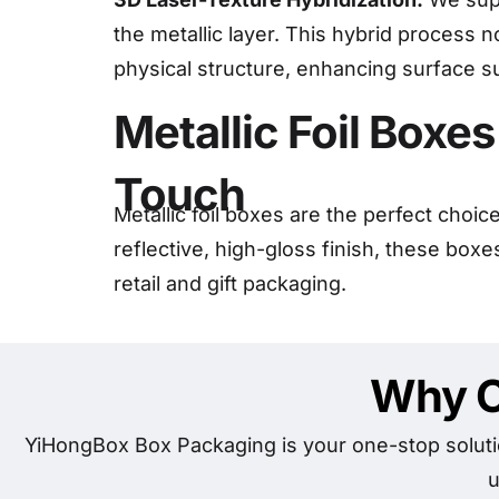
the metallic layer. This hybrid process n
physical structure, enhancing surface sur
Metallic Foil Boxe
Touch
Metallic foil boxes are the perfect choi
reflective, high-gloss finish, these box
retail and gift packaging.
Why C
YiHongBox Box Packaging is your one-stop soluti
u