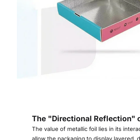
Deta
The "Directional Reflection"
The value of metallic foil lies in its int
allow the packaging to display layered, 