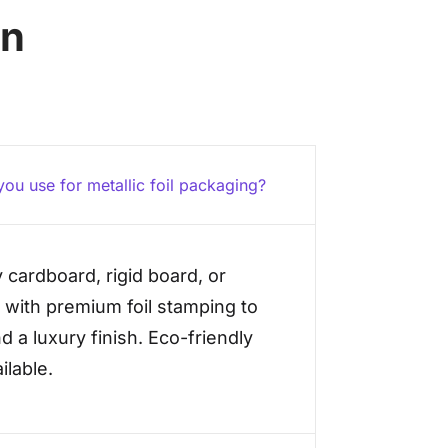
on
ou use for metallic foil packaging?
 cardboard, rigid board, or
 with premium foil stamping to
d a luxury finish. Eco-friendly
ilable.