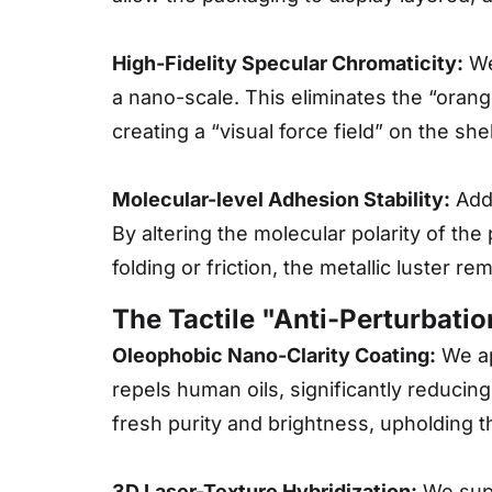
High-Fidelity Specular Chromaticity:
We 
a nano-scale. This eliminates the “orang
creating a “visual force field” on the sh
Molecular-level Adhesion Stability:
Addr
By altering the molecular polarity of the
folding or friction, the metallic luster r
The Tactile "Anti-Perturbati
Oleophobic Nano-Clarity Coating:
We app
repels human oils, significantly reducing
fresh purity and brightness, upholding t
3D Laser-Texture Hybridization:
We suppo