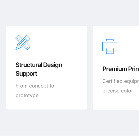
Structural Design
Premium Print
Support
Certified equip
From concept to
precise color
prototype