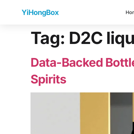
YiHongBox
Ho
Tag:
D2C liq
Data-Backed Bottl
Spirits