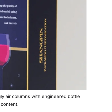
gly air columns with engineered bottle
 content.