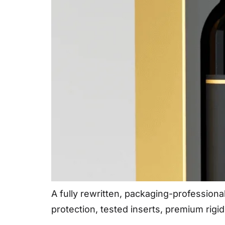
A fully rewritten, packaging-professiona
protection, tested inserts, premium rigi