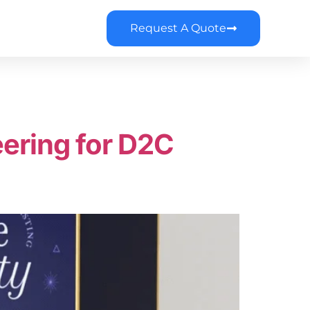
Request A Quote
ering for D2C