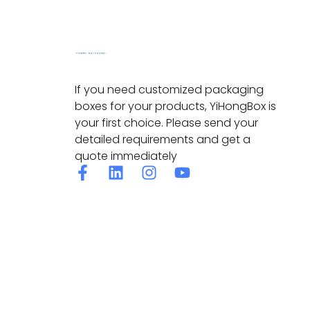
If you need customized packaging
boxes for your products, YiHongBox is
your first choice. Please send your
detailed requirements and get a
quote immediately