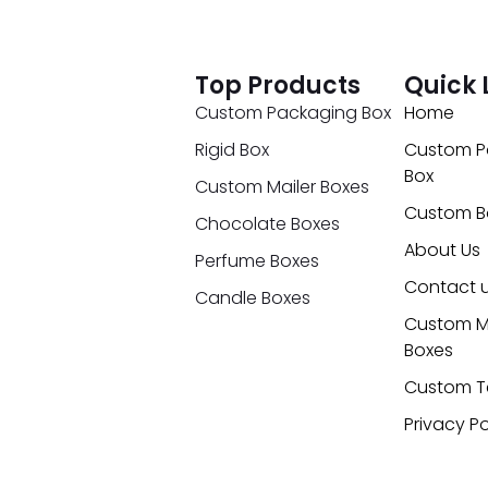
Top Products
Quick 
Custom Packaging Box
Home
Rigid Box
Custom P
Box
Custom Mailer Boxes
Custom B
Chocolate Boxes
About Us
Perfume Boxes
Contact 
Candle Boxes
Custom M
Boxes
Custom T
Privacy Po