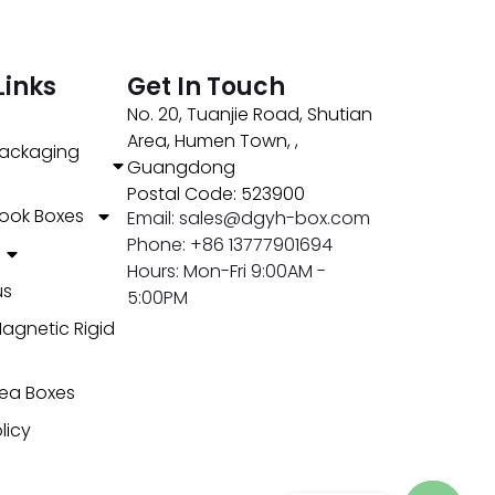
Links
Get In Touch
No. 20, Tuanjie Road, Shutian
Area, Humen Town, ,
ackaging
Guangdong
Postal Code: 523900
ook Boxes
Email: sales@dgyh-box.com
Phone: +86 13777901694
Hours: Mon-Fri 9:00AM -
us
5:00PM
agnetic Rigid
ea Boxes
licy