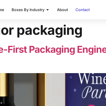
me
Boxes By Industry
About
Contact
uor packaging
e-First Packaging Engine