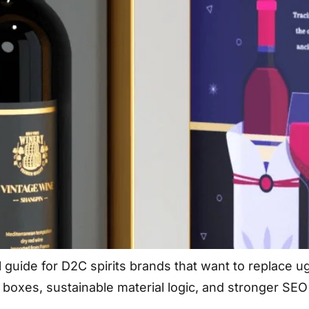
l guide for D2C spirits brands that want to replace u
d boxes, sustainable material logic, and stronger SEO