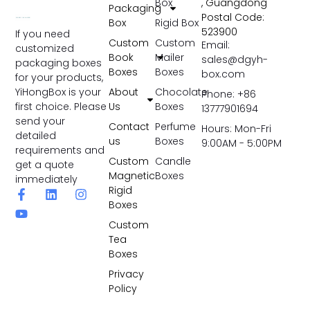
Box
, Guangdong
Packaging
Postal Code:
Box
Rigid Box
523900
If you need
Custom
Custom
Email:
customized
Book
Mailer
sales@dgyh-
packaging boxes
Boxes
Boxes
box.com
for your products,
YiHongBox is your
About
Chocolate
Phone: +86
first choice. Please
Us
Boxes
13777901694
send your
Contact
Perfume
Hours: Mon-Fri
detailed
us
Boxes
9:00AM - 5:00PM
requirements and
Custom
Candle
get a quote
Magnetic
Boxes
immediately
Rigid
Boxes
Custom
Tea
Boxes
Privacy
Policy