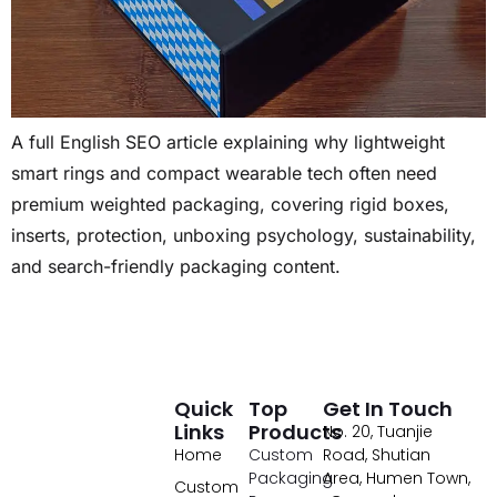
A full English SEO article explaining why lightweight
smart rings and compact wearable tech often need
premium weighted packaging, covering rigid boxes,
inserts, protection, unboxing psychology, sustainability,
and search-friendly packaging content.
Quick
Top
Get In Touch
Links
Products
No. 20, Tuanjie
Home
Custom
Road, Shutian
Packaging
Area, Humen Town,
Custom