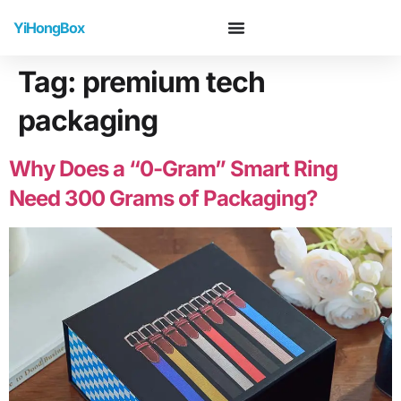
YiHongBox
Tag:
premium tech
packaging
Why Does a “0-Gram” Smart Ring
Need 300 Grams of Packaging?