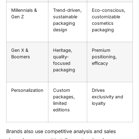
Millennials &
Trend-driven,
Eco-conscious,
Gen Z
sustainable
customizable
packaging
cosmetics
design
packaging
Gen X &
Heritage,
Premium
Boomers
quality-
positioning,
focused
efficacy
packaging
Personalization
Custom
Drives
packages,
exclusivity and
limited
loyalty
editions
Brands also use competitive analysis and sales