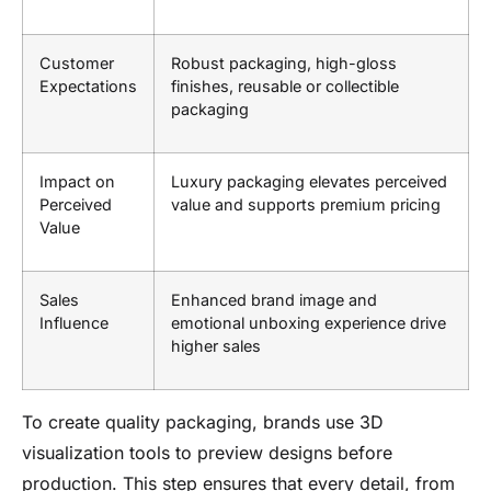
Customer
Robust packaging, high-gloss
Expectations
finishes, reusable or collectible
packaging
Impact on
Luxury packaging elevates perceived
Perceived
value and supports premium pricing
Value
Sales
Enhanced brand image and
Influence
emotional unboxing experience drive
higher sales
To create quality packaging, brands use 3D
visualization tools to preview designs before
production. This step ensures that every detail, from