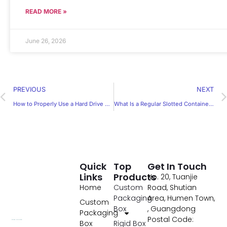
READ MORE »
June 26, 2026
PREVIOUS
NEXT
How to Properly Use a Hard Drive Packaging Box for Safe Shipping
What Is a Regular Slotted Container and Why Is It So Popular
Quick
Top
Get In Touch
Links
Products
No. 20, Tuanjie
Home
Custom
Road, Shutian
Packaging
Area, Humen Town,
Custom
Box
, Guangdong
Packaging
Postal Code:
Box
Rigid Box