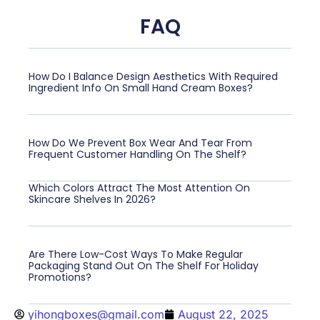
FAQ
How Do I Balance Design Aesthetics With Required
Ingredient Info On Small Hand Cream Boxes?
How Do We Prevent Box Wear And Tear From
Frequent Customer Handling On The Shelf?
Which Colors Attract The Most Attention On
Skincare Shelves In 2026?
Are There Low-Cost Ways To Make Regular
Packaging Stand Out On The Shelf For Holiday
Promotions?
yihongboxes@gmail.com
August 22, 2025