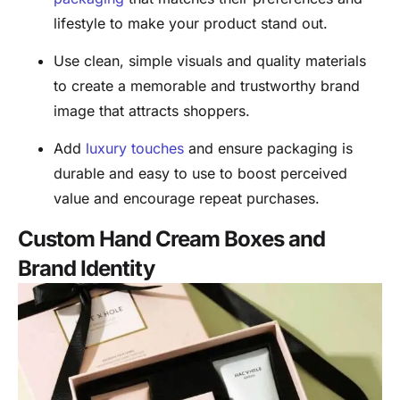
lifestyle to make your product stand out.
Use clean, simple visuals and quality materials
to create a memorable and trustworthy brand
image that attracts shoppers.
Add
luxury touches
and ensure packaging is
durable and easy to use to boost perceived
value and encourage repeat purchases.
Custom Hand Cream Boxes and
Brand Identity