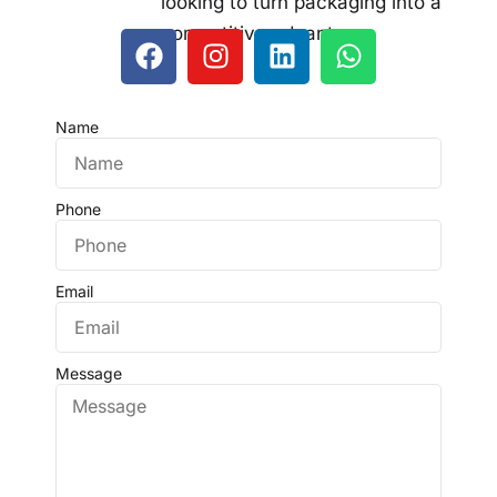
looking to turn packaging into a
competitive advantage.
Name
Phone
Email
Message