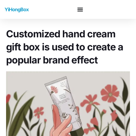
YiHongBox
Customized hand cream
gift box is used to create a
popular brand effect