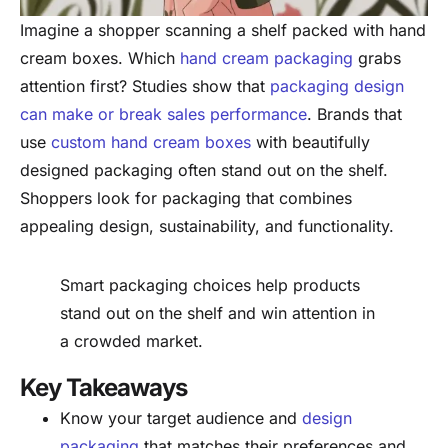
Imagine a shopper scanning a shelf packed with hand
cream boxes. Which
hand cream packaging
grabs
attention first? Studies show that
packaging design
can make or break sales performance
. Brands that
use
custom hand cream boxes
with beautifully
designed packaging often stand out on the shelf.
Shoppers look for packaging that combines
appealing design, sustainability, and functionality.
Smart packaging choices help products
stand out on the shelf and win attention in
a crowded market.
Key Takeaways
Know your target audience and
design
packaging
that matches their preferences and