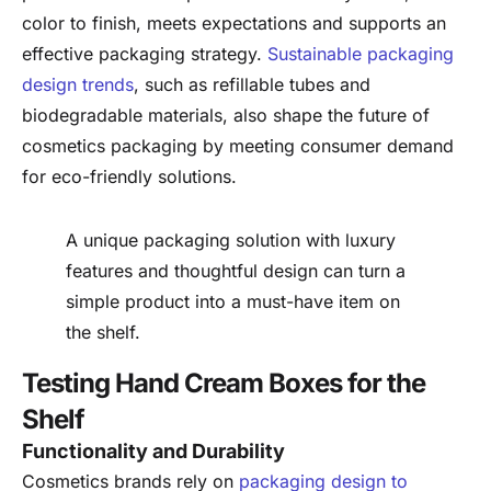
color to finish, meets expectations and supports an
effective packaging strategy.
Sustainable packaging
design trends
, such as refillable tubes and
biodegradable materials, also shape the future of
cosmetics packaging by meeting consumer demand
for eco-friendly solutions.
A unique packaging solution with luxury
features and thoughtful design can turn a
simple product into a must-have item on
the shelf.
Testing Hand Cream Boxes for the
Shelf
Functionality and Durability
Cosmetics brands rely on
packaging design to