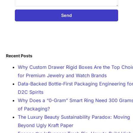
Send
Recent Posts
Why Custom Drawer Rigid Boxes Are the Top Choi
for Premium Jewelry and Watch Brands
Data-Backed Bottle-First Packaging Engineering fo
D2C Spirits
Why Does a “0-Gram” Smart Ring Need 300 Gram
of Packaging?
The Luxury Beauty Sustainability Paradox: Moving
Beyond Ugly Kraft Paper