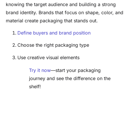
knowing the target audience and building a strong
brand identity. Brands that focus on shape, color, and
material create packaging that stands out.
Define buyers and brand position
Choose the right packaging type
Use creative visual elements
Try it now
—start your packaging
journey and see the difference on the
shelf!