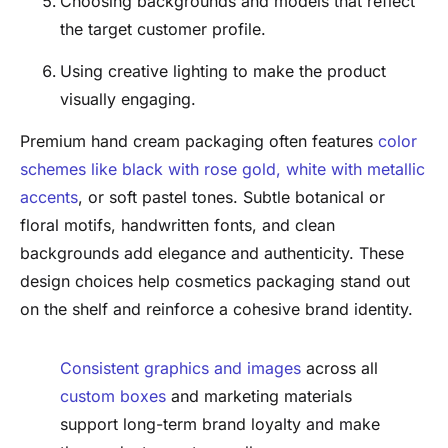
Choosing backgrounds and models that reflect
the target customer profile.
Using creative lighting to make the product
visually engaging.
Premium hand cream packaging often features
color
schemes like black with rose gold, white with metallic
accents
, or soft pastel tones. Subtle botanical or
floral motifs, handwritten fonts, and clean
backgrounds add elegance and authenticity. These
design choices help cosmetics packaging stand out
on the shelf and reinforce a cohesive brand identity.
Consistent graphics and images
across all
custom boxes
and marketing materials
support long-term brand loyalty and make