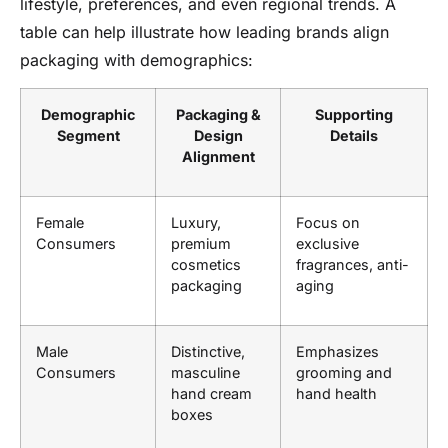
lifestyle, preferences, and even regional trends. A
table can help illustrate how leading brands align
packaging with demographics:
Demographic
Packaging &
Supporting
Segment
Design
Details
Alignment
Female
Luxury,
Focus on
Consumers
premium
exclusive
cosmetics
fragrances, anti-
packaging
aging
Male
Distinctive,
Emphasizes
Consumers
masculine
grooming and
hand cream
hand health
boxes