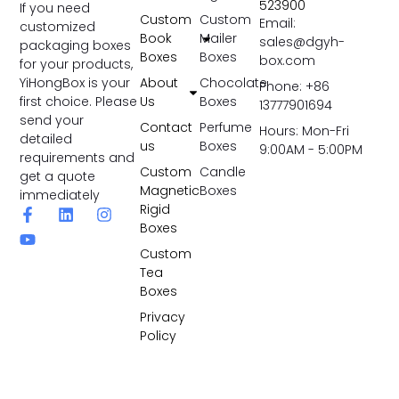
523900
If you need
Custom
Custom
Email:
customized
Book
Mailer
sales@dgyh-
packaging boxes
Boxes
Boxes
box.com
for your products,
YiHongBox is your
About
Chocolate
Phone: +86
first choice. Please
Us
Boxes
13777901694
send your
Contact
Perfume
Hours: Mon-Fri
detailed
us
Boxes
9:00AM - 5:00PM
requirements and
Custom
Candle
get a quote
Magnetic
Boxes
immediately
Rigid
Boxes
Custom
Tea
Boxes
Privacy
Policy