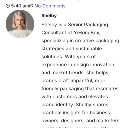
5:40 am
No Comments
Shelby
Shelby is a Senior Packaging
Consultant at YiHongBox,
specializing in creative packaging
strategies and sustainable
solutions. With years of
experience in design innovation
and market trends, she helps
brands craft impactful, eco-
friendly packaging that resonates
with customers and elevates
brand identity. Shelby shares
practical insights for business
owners, designers, and marketers