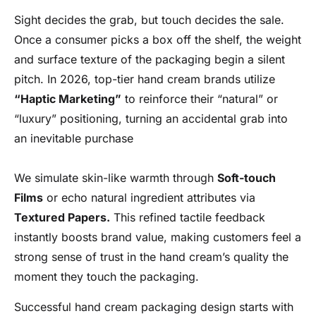
Sight decides the grab, but touch decides the sale.
Once a consumer picks a box off the shelf, the weight
and surface texture of the packaging begin a silent
pitch. In 2026, top-tier hand cream brands utilize
“Haptic Marketing”
to reinforce their “natural” or
“luxury” positioning, turning an accidental grab into
an inevitable purchase
We simulate skin-like warmth through
Soft-touch
Films
or echo natural ingredient attributes via
Textured Papers.
This refined tactile feedback
instantly boosts brand value, making customers feel a
strong sense of trust in the hand cream’s quality the
moment they touch the packaging.
Successful hand cream packaging design starts with