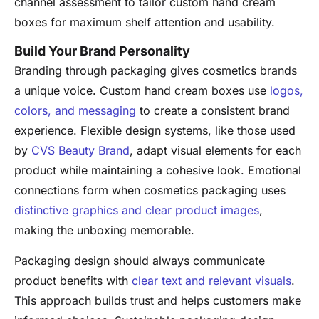
channel assessment to tailor custom hand cream
boxes for maximum shelf attention and usability.
Build Your Brand Personality
Branding through packaging gives cosmetics brands
a unique voice. Custom hand cream boxes use
logos,
colors, and messaging
to create a consistent brand
experience. Flexible design systems, like those used
by
CVS Beauty Brand
, adapt visual elements for each
product while maintaining a cohesive look. Emotional
connections form when cosmetics packaging uses
distinctive graphics and clear product images
,
making the unboxing memorable.
Packaging design should always communicate
product benefits with
clear text and relevant visuals
.
This approach builds trust and helps customers make