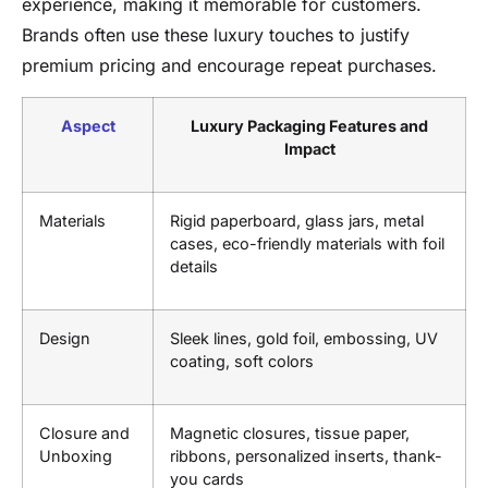
experience, making it memorable for customers.
Brands often use these luxury touches to justify
premium pricing and encourage repeat purchases.
Aspect
Luxury Packaging Features and
Impact
Materials
Rigid paperboard, glass jars, metal
cases, eco-friendly materials with foil
details
Design
Sleek lines, gold foil, embossing, UV
coating, soft colors
Closure and
Magnetic closures, tissue paper,
Unboxing
ribbons, personalized inserts, thank-
you cards