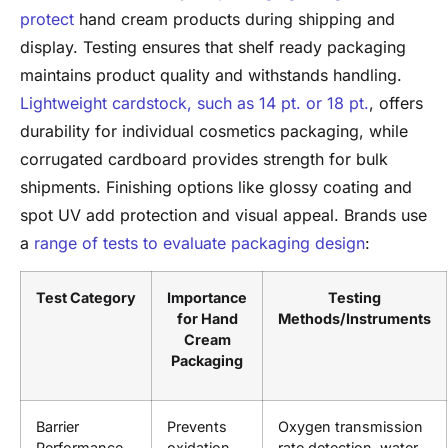
protect
hand cream products during shipping and
display. Testing ensures that shelf ready packaging
maintains product quality and withstands handling.
Lightweight cardstock, such as 14 pt. or 18 pt.
, offers
durability for individual cosmetics packaging, while
corrugated cardboard provides strength for bulk
shipments. Finishing options like glossy coating and
spot UV add protection and visual appeal. Brands use
a
range of tests to evaluate packaging design
:
Test Category
Importance
Testing
for Hand
Methods/Instruments
Cream
Packaging
Barrier
Prevents
Oxygen transmission
Performance
oxidation,
rate detection, water