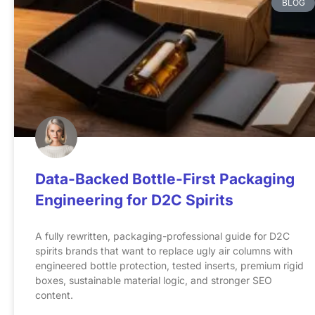
BLOG
Data-Backed Bottle-First Packaging
Engineering for D2C Spirits
A fully rewritten, packaging-professional guide for D2C
spirits brands that want to replace ugly air columns with
engineered bottle protection, tested inserts, premium rigid
boxes, sustainable material logic, and stronger SEO
content.