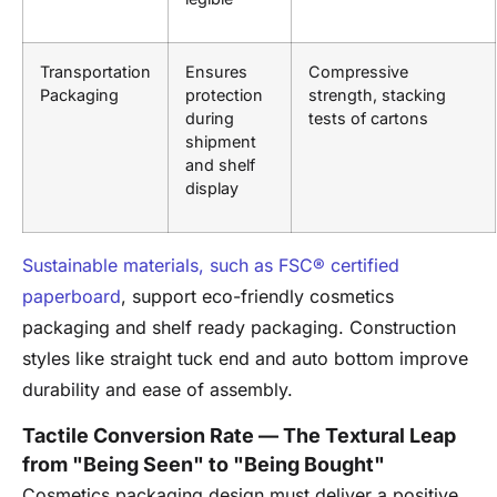
Transportation
Ensures
Compressive
Packaging
protection
strength, stacking
during
tests of cartons
shipment
and shelf
display
Sustainable materials, such as FSC® certified
paperboard
, support eco-friendly cosmetics
packaging and shelf ready packaging. Construction
styles like straight tuck end and auto bottom improve
durability and ease of assembly.
Tactile Conversion Rate — The Textural Leap
from "Being Seen" to "Being Bought"
Cosmetics packaging design must deliver a positive