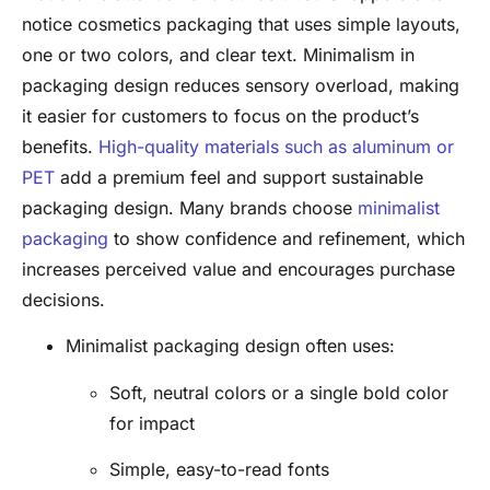
notice cosmetics packaging that uses simple layouts,
one or two colors, and clear text. Minimalism in
packaging design reduces sensory overload, making
it easier for customers to focus on the product’s
benefits.
High-quality materials such as aluminum or
PET
add a premium feel and support sustainable
packaging design. Many brands choose
minimalist
packaging
to show confidence and refinement, which
increases perceived value and encourages purchase
decisions.
Minimalist packaging design often uses:
Soft, neutral colors or a single bold color
for impact
Simple, easy-to-read fonts