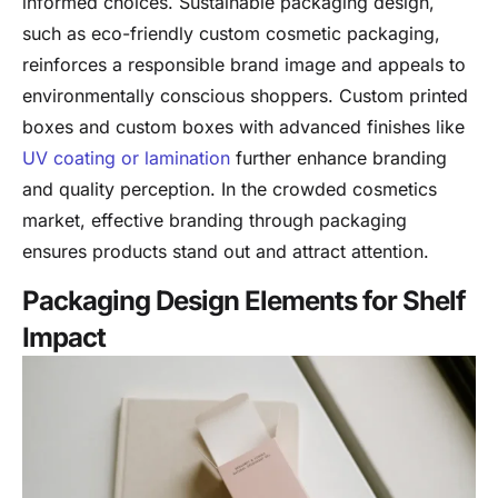
informed choices. Sustainable packaging design,
such as eco-friendly custom cosmetic packaging,
reinforces a responsible brand image and appeals to
environmentally conscious shoppers. Custom printed
boxes and custom boxes with advanced finishes like
UV coating or lamination
further enhance branding
and quality perception. In the crowded cosmetics
market, effective branding through packaging
ensures products stand out and attract attention.
Packaging Design Elements for Shelf
Impact