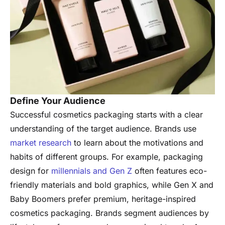
Define Your Audience
Successful cosmetics packaging starts with a clear
understanding of the target audience. Brands use
market research
to learn about the motivations and
habits of different groups. For example, packaging
design for
millennials and Gen Z
often features eco-
friendly materials and bold graphics, while Gen X and
Baby Boomers prefer premium, heritage-inspired
cosmetics packaging. Brands segment audiences by