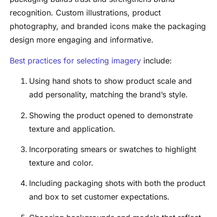
recognition. Custom illustrations, product
photography, and branded icons make the packaging
design more engaging and informative.
Best practices for selecting imagery
include:
Using hand shots to show product scale and
add personality, matching the brand’s style.
Showing the product opened to demonstrate
texture and application.
Incorporating smears or swatches to highlight
texture and color.
Including packaging shots with both the product
and box to set customer expectations.