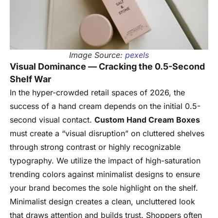
Image Source:
pexels
Visual Dominance — Cracking the 0.5-Second
Shelf War
In the hyper-crowded retail spaces of 2026, the
success of a hand cream depends on the initial 0.5-
second visual contact.
Custom Hand Cream Boxes
must create a “visual disruption” on cluttered shelves
through strong contrast or highly recognizable
typography. We utilize the impact of high-saturation
trending colors against minimalist designs to ensure
your brand becomes the sole highlight on the shelf.
Minimalist design creates a clean, uncluttered look
that draws attention and builds trust. Shoppers often