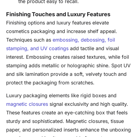
the product easy to recall.
Finishing Touches and Luxury Features
Finishing options and luxury features elevate
cosmetics packaging and increase shelf appeal.
Techniques such as
embossing, debossing, foil
stamping, and UV coatings
add tactile and visual
interest. Embossing creates raised textures, while foil
stamping adds metallic or holographic shine. Spot UV
and silk lamination provide a soft, velvety touch and
protect the packaging from scratches.
Luxury packaging elements like rigid boxes and
magnetic closures
signal exclusivity and high quality.
These features create an eye-catching box that feels
sturdy and sophisticated. Magnetic closures, tissue
paper, and personalized inserts enhance the unboxing