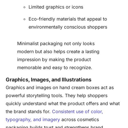
Limited graphics or icons
Eco-friendly materials that appeal to
environmentally conscious shoppers
Minimalist packaging not only looks
modern but also helps create a lasting
impression by making the product
memorable and easy to recognize.
Graphics, Images, and Illustrations
Graphics and images on hand cream boxes act as
powerful storytelling tools. They help shoppers
quickly understand what the product offers and what
the brand stands for.
Consistent use of color,
typography, and imagery
across cosmetics
packaging builds trust and strengthens brand