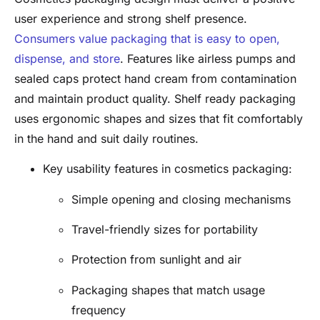
user experience and strong shelf presence.
Consumers value packaging that is easy to open,
dispense, and store
. Features like airless pumps and
sealed caps protect hand cream from contamination
and maintain product quality. Shelf ready packaging
uses ergonomic shapes and sizes that fit comfortably
in the hand and suit daily routines.
Key usability features in cosmetics packaging:
Simple opening and closing mechanisms
Travel-friendly sizes for portability
Protection from sunlight and air
Packaging shapes that match usage
frequency