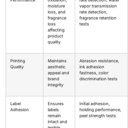
moisture
vapor transmission
loss, and
rate detection,
fragrance
fragrance retention
loss
tests
affecting
product
quality
Printing
Maintains
Abrasion resistance,
Quality
aesthetic
ink adhesion
appeal and
fastness, color
brand
discrimination tests
integrity
Label
Ensures
Initial adhesion,
Adhesion
labels
holding performance,
remain
peel strength tests
intact and
legible