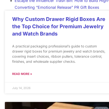
Escape the Influencer Trash Bin: How to Build High
Converting “Emotional Release” PR Gift Boxes
Why Custom Drawer Rigid Boxes Are
the Top Choice for Premium Jewelry
and Watch Brands
A practical packaging professional’s guide to custom
drawer rigid boxes for premium jewelry and watch brands,
covering insert choices, ribbon pullers, tolerance control,
finishes, and wholesale supplier checks.
READ MORE »
July 14, 2026