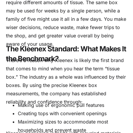
require different amounts of tissue. The same box
may be used for weeks by a single person, while a
family of five might use it all in a few days. You make
wiser decisions, reduce waste, make fewer trips to
the shop, and get greater value overall by being
aware of your usage.
The Kleenex Standard: What Makes It
the Benchmark?
There’s a reason why Kleenex is likely the first brand
that comes to mind when you hear the term “tissue
box.” The industry as a whole was influenced by their
boxes. By using the precise Kleenex box
measurements, the company has established
reliability and confidence through:
Making use of ergonomic pull features
Creating tops with convenient openings
Maximizing sizes to accommodate most
households and prevent waste