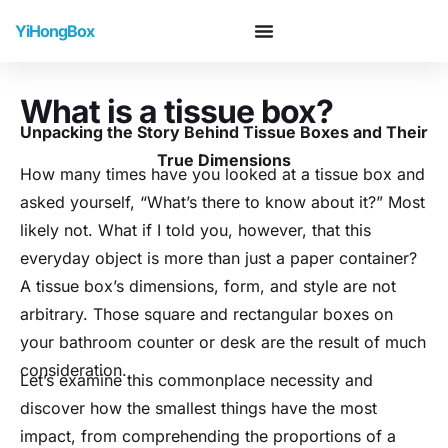
YiHongBox
What is a tissue box?
Unpacking the Story Behind Tissue Boxes and Their
True Dimensions
How many times have you looked at a tissue box and
asked yourself, “What’s there to know about it?” Most
likely not. What if I told you, however, that this
everyday object is more than just a paper container?
A tissue box’s dimensions, form, and style are not
arbitrary. Those square and rectangular boxes on
your bathroom counter or desk are the result of much
consideration.
Let’s examine this commonplace necessity and
discover how the smallest things have the most
impact, from comprehending the proportions of a