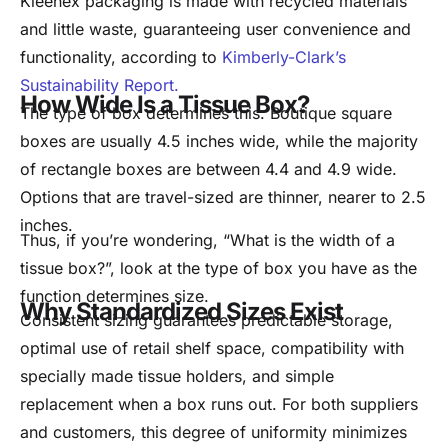
Kleenex packaging is made with recycled materials
and little waste, guaranteeing user convenience and
functionality, according to
Kimberly-Clark’s
Sustainability Report.
How Wide Is a Tissue Box?
The type of box determines this. Boutique square
boxes are usually 4.5 inches wide, while the majority
of rectangle boxes are between 4.4 and 4.9 wide.
Options that are travel-sized are thinner, nearer to 2.5
inches.
Thus, if you’re wondering, “What is the width of a
tissue box?”, look at the type of box you have as the
function determines size.
Why Standardized Sizes Exist
Consistent sizing guarantees predictable storage,
optimal use of retail shelf space, compatibility with
specially made tissue holders, and simple
replacement when a box runs out. For both suppliers
and customers, this degree of uniformity minimizes