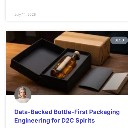
July 14, 2026
BLOG
Data-Backed Bottle-First Packaging
Engineering for D2C Spirits