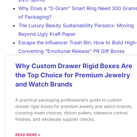
Why Does a “0-Gram” Smart Ring Need 300 Gram
of Packaging?
The Luxury Beauty Sustainability Paradox: Moving
Beyond Ugly Kraft Paper
Escape the Influencer Trash Bin: How to Build High
Converting “Emotional Release” PR Gift Boxes
Why Custom Drawer Rigid Boxes Are
the Top Choice for Premium Jewelry
and Watch Brands
A practical packaging professional’s guide to custom
drawer rigid boxes for premium jewelry and watch brands,
covering insert choices, ribbon pullers, tolerance control,
finishes, and wholesale supplier checks.
READ MORE »