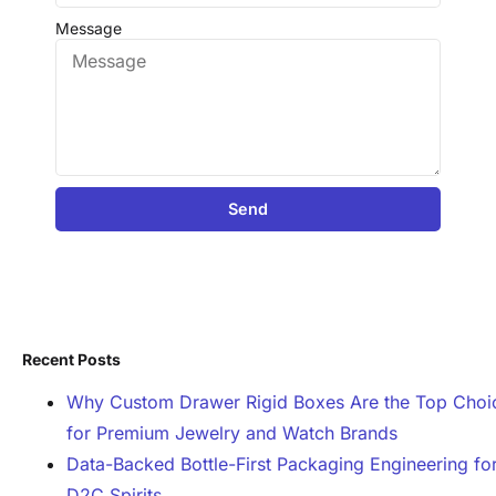
Message
Send
Recent Posts
Why Custom Drawer Rigid Boxes Are the Top Choi
for Premium Jewelry and Watch Brands
Data-Backed Bottle-First Packaging Engineering fo
D2C Spirits