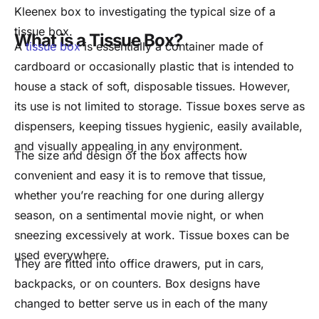
Kleenex box to investigating the typical size of a
tissue box.
What is a Tissue Box?
A
tissue box
is essentially a container made of
cardboard or occasionally plastic that is intended to
house a stack of soft, disposable tissues. However,
its use is not limited to storage. Tissue boxes serve as
dispensers, keeping tissues hygienic, easily available,
and visually appealing in any environment.
The size and design of the box affects how
convenient and easy it is to remove that tissue,
whether you’re reaching for one during allergy
season, on a sentimental movie night, or when
sneezing excessively at work. Tissue boxes can be
used everywhere.
They are fitted into office drawers, put in cars,
backpacks, or on counters. Box designs have
changed to better serve us in each of the many