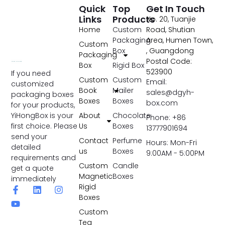
Quick
Top
Get In Touch
Links
Products
No. 20, Tuanjie
Home
Custom
Road, Shutian
Packaging
Area, Humen Town,
Custom
Box
, Guangdong
Packaging
Postal Code:
Box
Rigid Box
523900
If you need
Custom
Custom
Email:
customized
Book
Mailer
sales@dgyh-
packaging boxes
Boxes
Boxes
box.com
for your products,
YiHongBox is your
About
Chocolate
Phone: +86
first choice. Please
Us
Boxes
13777901694
send your
Contact
Perfume
Hours: Mon-Fri
detailed
us
Boxes
9:00AM - 5:00PM
requirements and
Custom
Candle
get a quote
Magnetic
Boxes
immediately
Rigid
Boxes
Custom
Tea