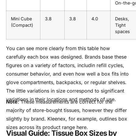
On-the-g
Mini Cube
3.8
3.8
4.0
Desks,
(Compact)
Tight
spaces
You can see more clearly from this table how
carefully each box was designed. Brands base these
figures on a variety of factors, includin refill cycles,
consumer behavior, and even how well a box fits into
glove compartments, backpacks, or regular shelves.
The little variations in size correspond to significant
variations in their locations and methods of use.
Note
: These measurements are correct for the
majority of store-bought tissues, however they differ
slightly by brand. Kleenex, for example, outlines box
sizes across its product range here.
Visual Guide: Tissue Box Sizes by