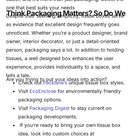
one that best suits your needs
Think Packaging Matters? So Do We
Despite their seeming simplicity, tissue boxes serve
as evidence that excellent design frequently goes
unnoticed. Whether you’re a product designer, brand
owner, interior decorator, or just a detail-oriented
person, packaging says a lot. In addition to holding
tissues, a well designed box enhances the user
experience, provides individuality to a space, and
tells a tale.
Are you trying to put your ideas into action?
Check out
Packlane’s
unique tissue box styles.
Visit
EcoEnclose
for environmentally friendly
packaging options.
Visit
Packaging Digest
to stay current on
packaging developments.
If you’re ready to bring your own tissue box
idea, look into custom choices at