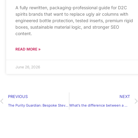
A fully rewritten, packaging-professional guide for D2C
spirits brands that want to replace ugly air columns with
engineered bottle protection, tested inserts, premium rigid
boxes, sustainable material logic, and stronger SEO
content.
READ MORE »
June 26, 2026
PREVIOUS
NEXT
The Purity Guardian: Bespoke Stevia Packaging & Moisture-Barrier Engineering | Yihong Box
What’s the difference between a mailer box and a shipping box?