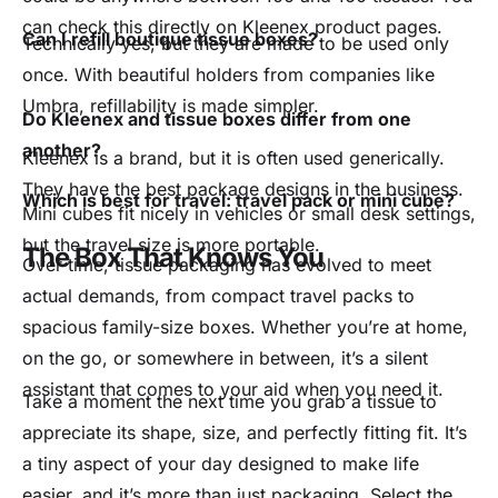
can check this directly on Kleenex product pages.
Can I refill boutique tissue boxes?
Technically yes, but they are made to be used only
once. With beautiful holders from companies like
Umbra, refillability is made simpler.
Do Kleenex and tissue boxes differ from one
another?
Kleenex is a brand, but it is often used generically.
They have the best package designs in the business.
Which is best for travel: travel pack or mini cube?
Mini cubes fit nicely in vehicles or small desk settings,
but the travel size is more portable.
The Box That Knows You
Over time, tissue packaging has evolved to meet
actual demands, from compact travel packs to
spacious family-size boxes. Whether you’re at home,
on the go, or somewhere in between, it’s a silent
assistant that comes to your aid when you need it.
Take a moment the next time you grab a tissue to
appreciate its shape, size, and perfectly fitting fit. It’s
a tiny aspect of your day designed to make life
easier, and it’s more than just packaging. Select the