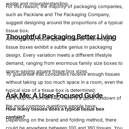
waste and misunderstanding.
For this reason, the majority of packaging companies,
such as Packlane and The Packaging Company,
suggest designing around the proportions of a typical
tissue box.
Thoughtful Packaging Better Living
Although they could appear to be an afterthought,
tissue boxes exhibit a subtle genius in packaging
design. Every variation meets a different lifestyle
demand, ranging from enormous family size boxes to
space-saving square tissue box sizes.
To guarantee that consumers receive enough tissues
without taking up too much space in a room, even the
typical size of a tissue box is determined.
Ask Me: A User-Focused Guide
Let’s skip the formal FAQ. Here is a quick rundown of
the most common questions people have:
How many tissues does a typical tissue box
contain?
Depending on the brand and folding method, there
could be anywhere between 100 and 160 tissues. You