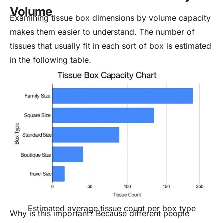
Volume
Examining tissue box dimensions by volume capacity
makes them easier to understand. The number of
tissues that usually fit in each sort of box is estimated
in the following table.
Estimated average tissue count per box type
Why is this important? Because different people