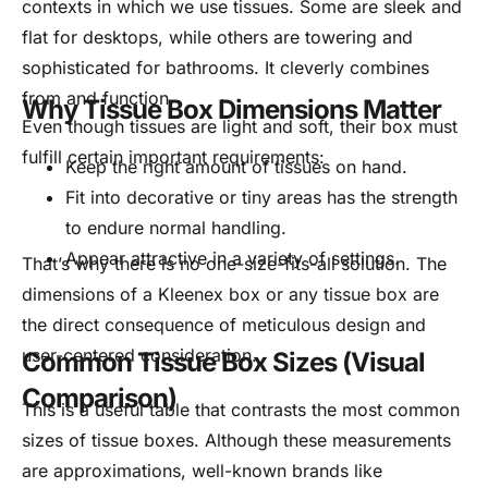
contexts in which we use tissues. Some are sleek and
flat for desktops, while others are towering and
sophisticated for bathrooms. It cleverly combines
from and function.
Why Tissue Box Dimensions Matter
Even though tissues are light and soft, their box must
fulfill certain important requirements:
Keep the right amount of tissues on hand.
Fit into decorative or tiny areas has the strength
to endure normal handling.
Appear attractive in a variety of settings.
That’s why there is no one-size-fits-all solution. The
dimensions of a Kleenex box or any tissue box are
the direct consequence of meticulous design and
user-centered consideration.
Common Tissue Box Sizes (Visual
Comparison)
This is a useful table that contrasts the most common
sizes of tissue boxes. Although these measurements
are approximations, well-known brands like