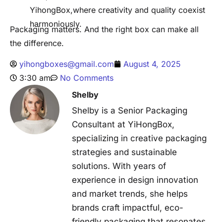
YihongBox,where creativity and quality coexist
harmoniously.
Packaging matters. And the right box can make all
the difference.
yihongboxes@gmail.com
August 4, 2025
3:30 am
No Comments
Shelby
Shelby is a Senior Packaging
Consultant at YiHongBox,
specializing in creative packaging
strategies and sustainable
solutions. With years of
experience in design innovation
and market trends, she helps
brands craft impactful, eco-
friendly packaging that resonates