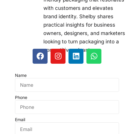
with customers and elevates
brand identity. Shelby shares
practical insights for business
owners, designers, and marketers
looking to turn packaging into a
competitive advantage.
Name
Phone
Email