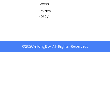
Boxes
Privacy
Policy
©2026YiHongBox All+Rights+Reserved.