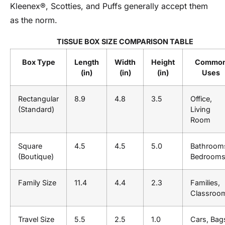
Kleenex®, Scotties, and Puffs generally accept them
as the norm.
TISSUE BOX SIZE COMPARISON TABLE
Box Type
Length
Width
Height
Commo
(in)
(in)
(in)
Uses
Rectangular
8.9
4.8
3.5
Office,
(Standard)
Living
Room
Square
4.5
4.5
5.0
Bathroom
(Boutique)
Bedroom
Family Size
11.4
4.4
2.3
Families,
Classroo
Travel Size
5.5
2.5
1.0
Cars, Bag