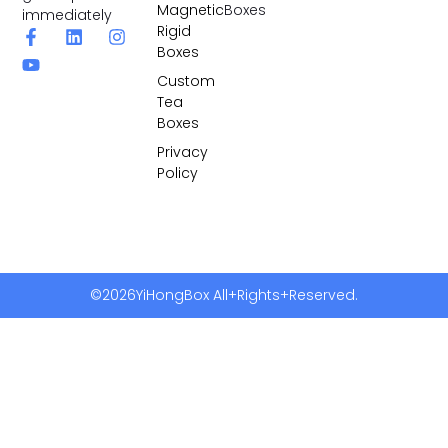
Magnetic
Boxes
immediately
Rigid
Boxes
Custom
Tea
Boxes
Privacy
Policy
©2026YiHongBox All+Rights+Reserved.