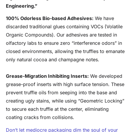
Engineering.”
100% Odorless Bio-based Adhesives:
We have
discarded traditional glues containing VOCs (Volatile
Organic Compounds). Our adhesives are tested in
olfactory labs to ensure zero “interference odors” in
closed environments, allowing the truffles to emanate
only natural cocoa and champagne notes.
Grease-Migration Inhibiting Inserts:
We developed
grease-proof inserts with high surface tension. These
prevent truffle oils from seeping into the base and
creating ugly stains, while using “Geometric Locking”
to secure each truffle at the center, eliminating
coating cracks from collisions.
Don’t let mediocre packaging dim the soul of your