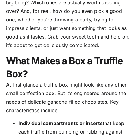
big thing? Which ones are actually worth drooling
over? And, for real, how do you even pick a good
one, whether you’re throwing a party, trying to
impress clients, or just want something that looks as
good as it tastes. Grab your sweet tooth and hold on,
it’s about to get deliciously complicated.
What Makes a Box a Truffle
Box?
At first glance a truffle box might look like any other
small confection box. But it’s engineered around the
needs of delicate ganache-filled chocolates. Key
characteristics include:
Individual compartments or inserts
that keep
each truffle from bumping or rubbing against