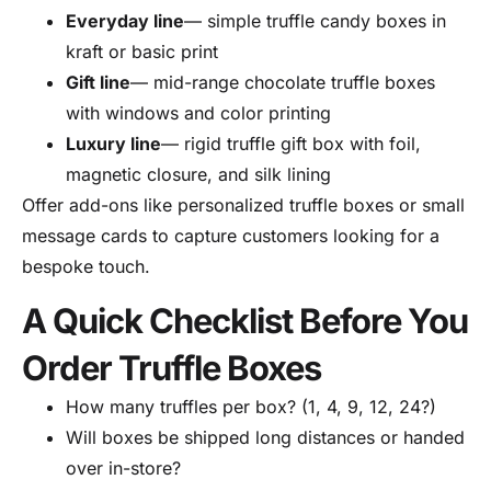
Everyday line
— simple truffle candy boxes in
kraft or basic print
Gift line
— mid-range chocolate truffle boxes
with windows and color printing
Luxury line
— rigid truffle gift box with foil,
magnetic closure, and silk lining
Offer add-ons like personalized truffle boxes or small
message cards to capture customers looking for a
bespoke touch.
A Quick Checklist Before You
Order Truffle Boxes
How many truffles per box? (1, 4, 9, 12, 24?)
Will boxes be shipped long distances or handed
over in-store?