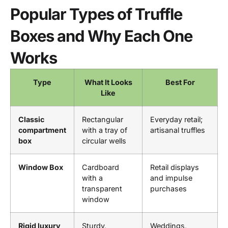
Popular Types of Truffle
Boxes and Why Each One
Works
Type
What It Looks
Best For
Like
Classic
Rectangular
Everyday retail;
compartment
with a tray of
artisanal truffles
box
circular wells
Window Box
Cardboard
Retail displays
with a
and impulse
transparent
purchases
window
Rigid luxury
Sturdy,
Weddings,