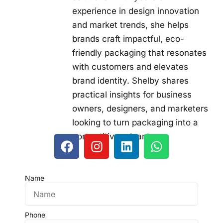
experience in design innovation
and market trends, she helps
brands craft impactful, eco-
friendly packaging that resonates
with customers and elevates
brand identity. Shelby shares
practical insights for business
owners, designers, and marketers
looking to turn packaging into a
competitive advantage.
Name
Phone