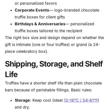
or personalized favors
Corporate Events
— logo-branded chocolate
truffle boxes for client gifts
Birthdays & Anniversaries
— personalized
truffle boxes tailored to the recipient
The right box size and design depend on whether the
gift is intimate (one or four truffles) or grand (a 24-
piece celebratory box).
Shipping, Storage, and Shelf
Life
Truffles have a shorter shelf life than plain chocolate
bars because of perishable fillings. Basic rules:
Storage
: Keep cool (ideal
12–16°C / 54–61°F
)
and dry.