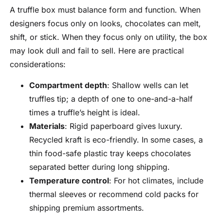
A truffle box must balance form and function. When
designers focus only on looks, chocolates can melt,
shift, or stick. When they focus only on utility, the box
may look dull and fail to sell. Here are practical
considerations:
Compartment depth
: Shallow wells can let
truffles tip; a depth of one to one-and-a-half
times a truffle’s height is ideal.
Materials
: Rigid paperboard gives luxury.
Recycled kraft is eco-friendly. In some cases, a
thin food-safe plastic tray keeps chocolates
separated better during long shipping.
Temperature control
: For hot climates, include
thermal sleeves or recommend cold packs for
shipping premium assortments.