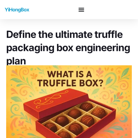
YiHongBox
Define the ultimate truffle
packaging box engineering
plan