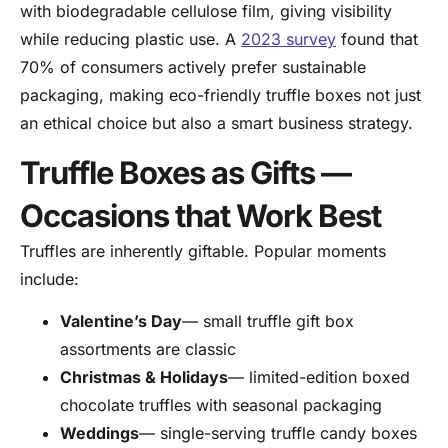
with biodegradable cellulose film, giving visibility
while reducing plastic use. A
2023 survey
found that
70% of consumers actively prefer sustainable
packaging, making eco-friendly truffle boxes not just
an ethical choice but also a smart business strategy.
Truffle Boxes as Gifts —
Occasions that Work Best
Truffles are inherently giftable. Popular moments
include:
Valentine’s Day
— small truffle gift box
assortments are classic
Christmas & Holidays
— limited-edition boxed
chocolate truffles with seasonal packaging
Weddings
— single-serving truffle candy boxes