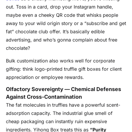
out. Toss in a card, drop your Instagram handle,
maybe even a cheeky QR code that whisks people
away to your wild origin story or a “subscribe and get
fat” chocolate club offer. It’s basically edible
advertising, and who’s gonna complain about free
chocolate?
Bulk customization also works well for corporate
gifting: think logo-printed truffle gift boxes for client
appreciation or employee rewards.
Olfactory Sovereignty — Chemical Defenses
Against Cross-Contamination
The fat molecules in truffles have a powerful scent-
adsorption capacity. The industrial glue smell of
cheap packaging can instantly ruin expensive
ingredients. Yihong Box treats this as
“Purity