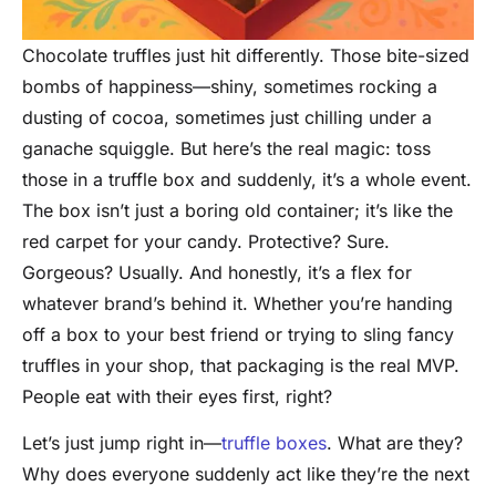
Chocolate truffles just hit differently. Those bite-sized
bombs of happiness—shiny, sometimes rocking a
dusting of cocoa, sometimes just chilling under a
ganache squiggle. But here’s the real magic: toss
those in a truffle box and suddenly, it’s a whole event.
The box isn’t just a boring old container; it’s like the
red carpet for your candy. Protective? Sure.
Gorgeous? Usually. And honestly, it’s a flex for
whatever brand’s behind it. Whether you’re handing
off a box to your best friend or trying to sling fancy
truffles in your shop, that packaging is the real MVP.
People eat with their eyes first, right?
Let’s just jump right in—
truffle boxes
. What are they?
Why does everyone suddenly act like they’re the next