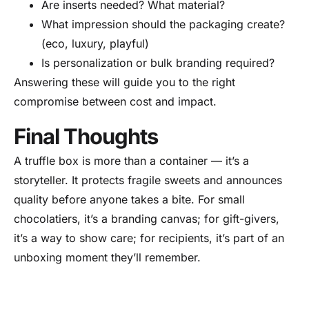
Are inserts needed? What material?
What impression should the packaging create?
(eco, luxury, playful)
Is personalization or bulk branding required?
Answering these will guide you to the right
compromise between cost and impact.
Final Thoughts
A truffle box is more than a container — it’s a
storyteller. It protects fragile sweets and announces
quality before anyone takes a bite. For small
chocolatiers, it’s a branding canvas; for gift-givers,
it’s a way to show care; for recipients, it’s part of an
unboxing moment they’ll remember.