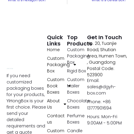
What is a Hexagon Box?
What is a Cereal Box?
Quick
Top
Get In Touch
Links
Products
No. 20, Tuanjie
Home
Custom
Road, Shutian
Packaging
Area, Humen Town,
Custom
Box
, Guangdong
Packaging
Postal Code:
Box
Rigid Box
523900
If you need
Custom
Custom
Email:
customized
Book
Mailer
sales@dgyh-
packaging boxes
Boxes
Boxes
box.com
for your products,
YiHongBox is your
About
Chocolate
Phone: +86
first choice. Please
Us
Boxes
13777901694
send your
Contact
Perfume
Hours: Mon-Fri
detailed
us
Boxes
9:00AM - 5:00PM
requirements and
Custom
Candle
get a quote