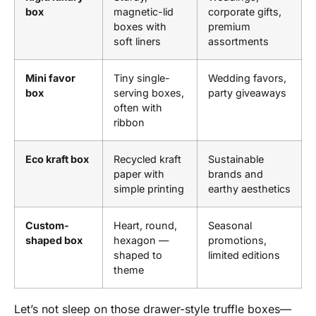
box
magnetic-lid
corporate gifts,
boxes with
premium
soft liners
assortments
Mini favor
Tiny single-
Wedding favors,
box
serving boxes,
party giveaways
often with
ribbon
Eco kraft box
Recycled kraft
Sustainable
paper with
brands and
simple printing
earthy aesthetics
Custom-
Heart, round,
Seasonal
shaped box
hexagon —
promotions,
shaped to
limited editions
theme
Let’s not sleep on those drawer-style truffle boxes—