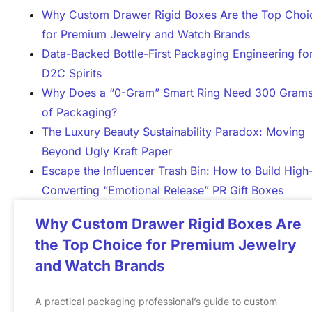
Why Custom Drawer Rigid Boxes Are the Top Choi
for Premium Jewelry and Watch Brands
Data-Backed Bottle-First Packaging Engineering fo
D2C Spirits
Why Does a “0-Gram” Smart Ring Need 300 Gram
of Packaging?
The Luxury Beauty Sustainability Paradox: Moving
Beyond Ugly Kraft Paper
Escape the Influencer Trash Bin: How to Build High
Converting “Emotional Release” PR Gift Boxes
Why Custom Drawer Rigid Boxes Are
the Top Choice for Premium Jewelry
and Watch Brands
A practical packaging professional’s guide to custom