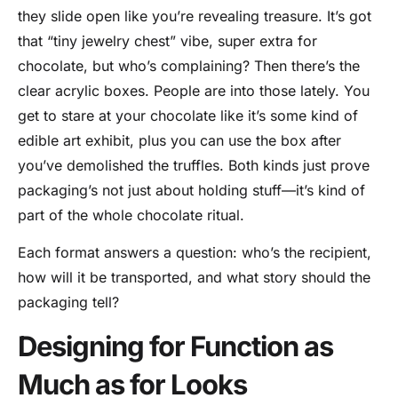
they slide open like you’re revealing treasure. It’s got
that “tiny jewelry chest” vibe, super extra for
chocolate, but who’s complaining? Then there’s the
clear acrylic boxes. People are into those lately. You
get to stare at your chocolate like it’s some kind of
edible art exhibit, plus you can use the box after
you’ve demolished the truffles. Both kinds just prove
packaging’s not just about holding stuff—it’s kind of
part of the whole chocolate ritual.
Each format answers a question: who’s the recipient,
how will it be transported, and what story should the
packaging tell?
Designing for Function as
Much as for Looks