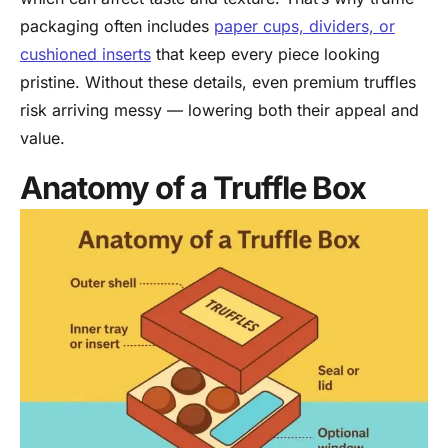
packaging often includes
paper cups, dividers, or
cushioned inserts
that keep every piece looking
pristine. Without these details, even premium truffles
risk arriving messy — lowering both their appeal and
value.
Anatomy of a Truffle Box