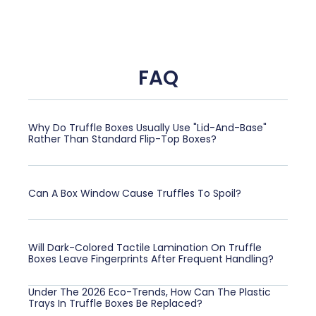
FAQ
Why Do Truffle Boxes Usually Use "Lid-And-Base"
Rather Than Standard Flip-Top Boxes?
Can A Box Window Cause Truffles To Spoil?
Will Dark-Colored Tactile Lamination On Truffle
Boxes Leave Fingerprints After Frequent Handling?
Under The 2026 Eco-Trends, How Can The Plastic
Trays In Truffle Boxes Be Replaced?