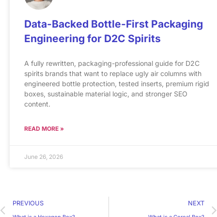
Data-Backed Bottle-First Packaging
Engineering for D2C Spirits
A fully rewritten, packaging-professional guide for D2C
spirits brands that want to replace ugly air columns with
engineered bottle protection, tested inserts, premium rigid
boxes, sustainable material logic, and stronger SEO
content.
READ MORE »
June 26, 2026
PREVIOUS
NEXT