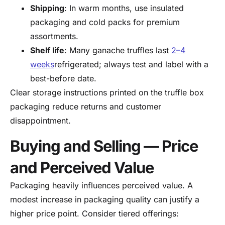
Shipping
: In warm months, use insulated
packaging and cold packs for premium
assortments.
Shelf life
: Many ganache truffles last
2–4
weeks
refrigerated; always test and label with a
best-before date.
Clear storage instructions printed on the truffle box
packaging reduce returns and customer
disappointment.
Buying and Selling — Price
and Perceived Value
Packaging heavily influences perceived value. A
modest increase in packaging quality can justify a
higher price point. Consider tiered offerings: