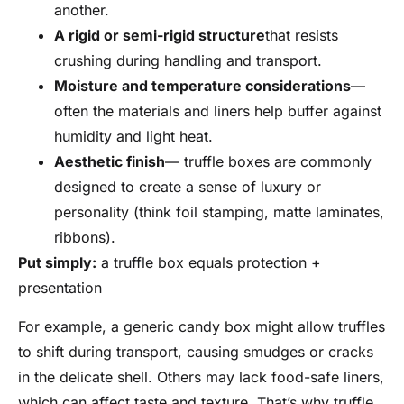
another.
A rigid or semi-rigid structure
that resists
crushing during handling and transport.
Moisture and temperature considerations
—
often the materials and liners help buffer against
humidity and light heat.
Aesthetic finish
— truffle boxes are commonly
designed to create a sense of luxury or
personality (think foil stamping, matte laminates,
ribbons).
Put simply:
a truffle box equals protection +
presentation
For example, a generic candy box might allow truffles
to shift during transport, causing smudges or cracks
in the delicate shell. Others may lack food-safe liners,
which can affect taste and texture. That’s why truffle