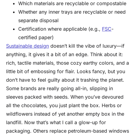
Which materials are recyclable or compostable
Whether any inner trays are recyclable or need
separate disposal
Certification where applicable (e.g.,
FSC
-
certified paper)
Sustainable design
doesn’t kill the vibe of luxury—if
anything, it gives it a bit of an edge. Think about it:
rich, tactile materials, those cozy earthy colors, and a
little bit of embossing for flair. Looks fancy, but you
don’t have to feel guilty about it trashing the planet.
Some brands are really going all-in, slipping in
sleeves packed with seeds. When you’ve devoured
all the chocolates, you just plant the box. Herbs or
wildflowers instead of yet another empty box in the
landfill. Now that’s what I call a glow-up for
packaging. Others replace petroleum-based windows