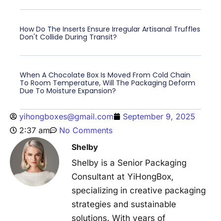
How Do The Inserts Ensure Irregular Artisanal Truffles
Don't Collide During Transit?
When A Chocolate Box Is Moved From Cold Chain
To Room Temperature, Will The Packaging Deform
Due To Moisture Expansion?
yihongboxes@gmail.com
September 9, 2025
2:37 am
No Comments
Shelby
Shelby is a Senior Packaging
Consultant at YiHongBox,
specializing in creative packaging
strategies and sustainable
solutions. With years of