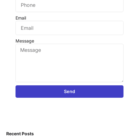
Email
Message
Send
Recent Posts