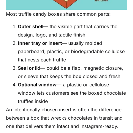
Most truffle candy boxes share common parts:
Outer shell
— the visible part that carries the
design, logo, and tactile finish
Inner tray or insert
— usually molded
paperboard, plastic, or biodegradable cellulose
that nests each truffle
Seal or lid
— could be a flap, magnetic closure,
or sleeve that keeps the box closed and fresh
Optional window
— a plastic or cellulose
window lets customers see the boxed chocolate
truffles inside
An intentionally chosen insert is often the difference
between a box that wrecks chocolates in transit and
one that delivers them intact and Instagram-ready.