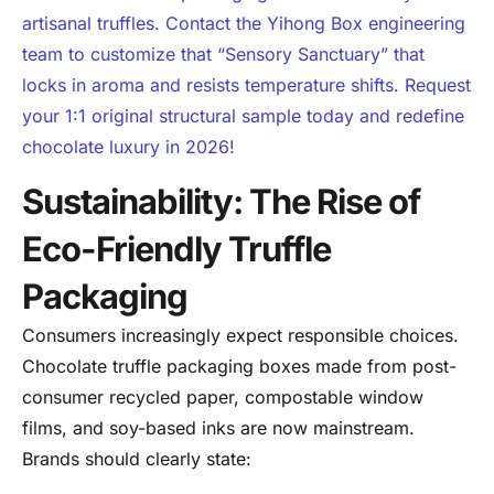
artisanal truffles. Contact the Yihong Box engineering
team to customize that “Sensory Sanctuary” that
locks in aroma and resists temperature shifts. Request
your 1:1 original structural sample today and redefine
chocolate luxury in 2026!
Sustainability: The Rise of
Eco-Friendly Truffle
Packaging
Consumers increasingly expect responsible choices.
Chocolate truffle packaging boxes made from post-
consumer recycled paper, compostable window
films, and soy-based inks are now mainstream.
Brands should clearly state: