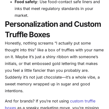
Food safety
: Use food-contact safe liners and
inks that meet regulatory standards in your
market.
Personalization and Custom
Truffle Boxes
Honestly, nothing screams “I actually put some
thought into this” like a box of truffles with your name
on it. Maybe it’s just a shiny ribbon with someone’s
initials, or that embossed gold lettering that makes
you feel a little fancier than you probably are.
Suddenly it’s not just chocolate—it’s a whole vibe, a
sweet memory wrapped up in sugar and good
intentions.
And for brands? If you’re not using
custom truffle
boxes
as a sneaky marketing move, you’re missing