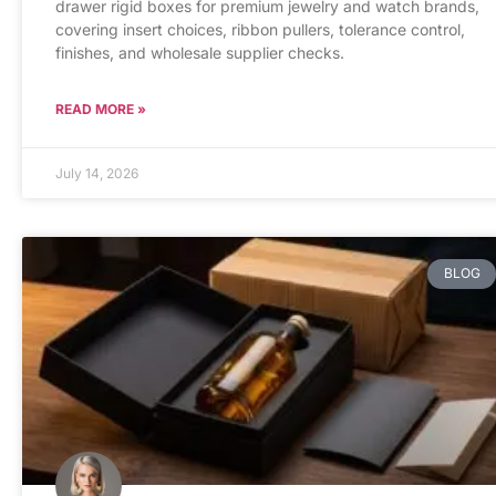
drawer rigid boxes for premium jewelry and watch brands,
covering insert choices, ribbon pullers, tolerance control,
finishes, and wholesale supplier checks.
READ MORE »
July 14, 2026
BLOG